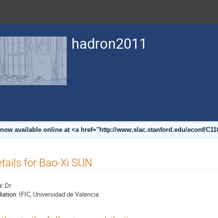
hadron2011
now available online at <a href="http://www.slac.stanford.edu/econf/C1
tails for Bao-Xi SUN
e:
Dr
liation:
IFIC, Universidad de Valencia