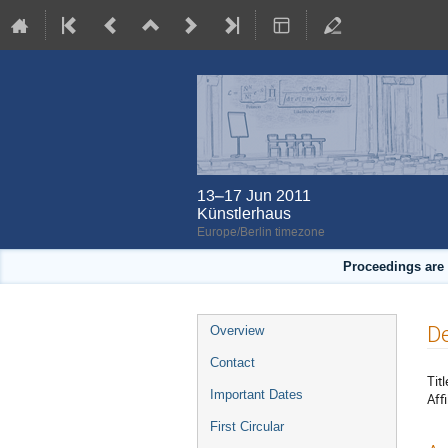
13–17 Jun 2011
Künstlerhaus
Europe/Berlin timezone
Proceedings are 
Event
De
Overview
menu
Contact
Titl
Important Dates
Affi
First Circular