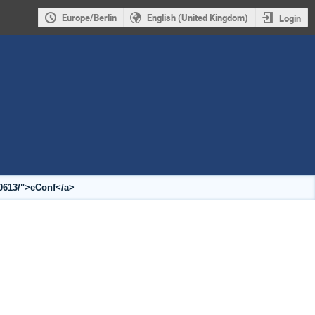
Europe/Berlin
English (United Kingdom)
Login
10613/">eConf</a>