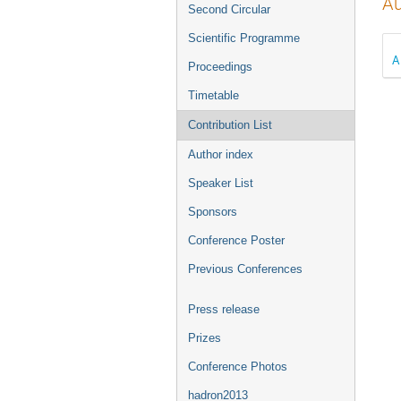
Au
Second Circular
Scientific Programme
A
Proceedings
Timetable
Contribution List
Author index
Speaker List
Sponsors
Conference Poster
Previous Conferences
Press release
Prizes
Conference Photos
hadron2013