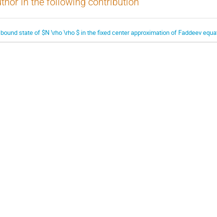
thor in the following contribution
 bound state of $N \rho \rho $ in the fixed center approximation of Faddeev equa