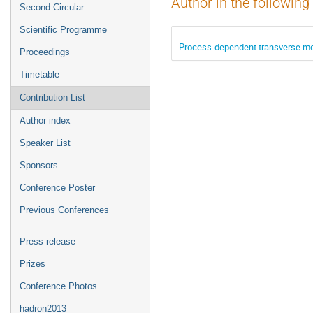
Author in the following
Second Circular
Scientific Programme
Process-dependent transverse mo
Proceedings
Timetable
Contribution List
Author index
Speaker List
Sponsors
Conference Poster
Previous Conferences
Press release
Prizes
Conference Photos
hadron2013