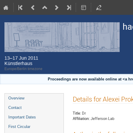
ha
13–17 Jun 2011
Künstlerhaus
Europe/Berlin timezone
Proceedings are now available online at <a h
Event
Details for Alexei Pro
Overview
menu
Contact
Title:
Dr
Important Dates
Affiliation:
Jefferson Lab
First Circular