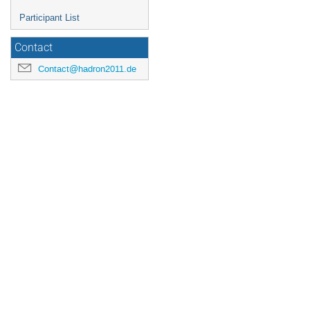
Participant List
Contact
Contact@hadron2011.de