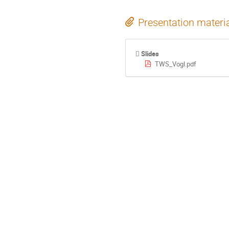
Presentation materi
Slides
TWS_Vogl.pdf