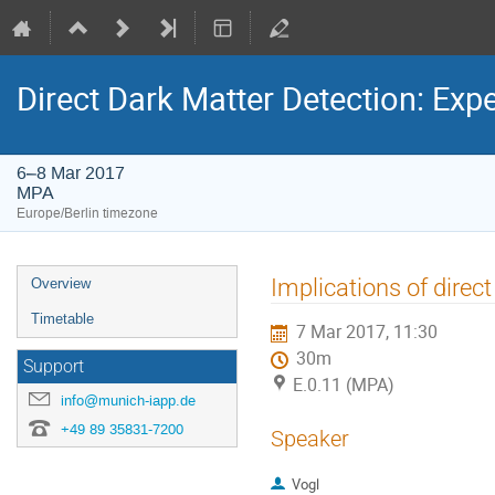
Direct Dark Matter Detection: Ex
6–8 Mar 2017
MPA
Europe/Berlin timezone
Event
Implications of direc
Overview
menu
Timetable
7 Mar 2017, 11:30
30m
Support
E.0.11 (MPA)
info@munich-iapp.de
+49 89 35831-7200
Speaker
Vogl