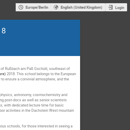
Europe/Berlin
English (United Kingdom)
Login
18
ge of Rußbach am Paß Gschütt, southeast of
ure)
2018. This school belongs to the European
 to ensure a convivial atmosphere, and the
strophysics, astronomy, cosmochemistry and
ng post-docs as well as senior scientists
s, with dedicated lecture time for basic
door activities in the Dachstein West mountain
ous schools, for those interested in seeing a