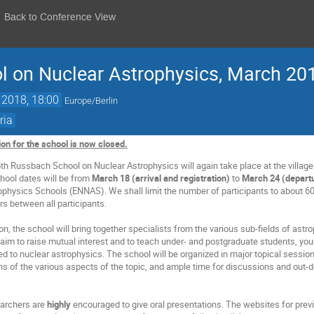
Back to Conference View
l on Nuclear Astrophysics, March 20
 2018, 18:00
Europe/Berlin
ria
ion for the school is now closed.
th Russbach School on Nuclear Astrophysics will again take place at the villa
chool dates will be from
March 18 (arrival and registration)
to
March 24 (depart
physics Schools (ENNAS). We shall limit the number of participants to about 60
ers between all participants.
tion, the school will bring together specialists from the various sub-fields of a
 aim to raise mutual interest and to teach under- and postgraduate students, you
ed to nuclear astrophysics. The school will be organized in major topical session
ons of the various aspects of the topic, and ample time for discussions and out-
earchers are
highly
encouraged to give oral presentations. The websites for previ