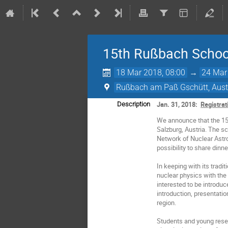
15th Rußbach Schoo
18 Mar 2018, 08:00
→
24 Mar
Rußbach am Paß Gschütt, Aust
Jan. 31, 2018:
Registrat
Description
We announce that the 15
Salzburg, Austria. The s
Network of Nuclear Astro
possibility to share dinn
In keeping with its tradi
nuclear physics with the
interested to be introduc
introduction, presentati
region.
Students and young res