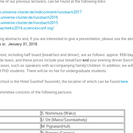
me of our previous lecturers, can be found at the following links:
co.universe-cluster.de/indico/event/russbach2017
.universe-cluster.de/russbach2016
.universe-cluster.de/russbach2015
sbachwks2014.sciencesconf.org/
g abstracts and, if you are interested to give a presentation, please use the ab
s is: January 31, 2018
.
ool, including half board (breakfast and dinner), are as follows: approx. €66/da
de taxes, and these prices include your breakfast
and
your evening dinner (lunch
 cases, such as speakers with accompanying family/children. In addition, we will
d PhD students. There will be no fee for undergraduate students.
 school is the Hotel Gasthof Auswinkl, the location of which can be found
here
.
committee consists of the following persons:
S. Nishimura (Wako)
U. Ott (Mainz/Szombathely)
M. Pignatari(Hull)
R. Pizzone (Catania)