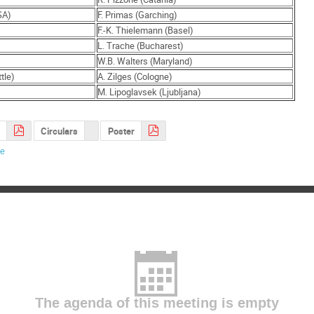
SA)
F. Primas (Garching)
F.-K. Thielemann (Basel)
L. Trache (Bucharest)
W.B. Walters (Maryland)
tle)
A. Zilges (Cologne)
M. Lipoglavsek (Ljubljana)
Circulars
Poster
de
The agenda of this meeting is empty