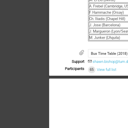
A. Frebel (Cambridge, U
F. Hammache (Orsay)
Ch. Iliadis (Chapel Hill)
J. Jose (Barcelona)
J. Margueron (Lyon/Seat
M. Junker (L'Aquila)
Bus Time Table (2018)
Support
shawn.bishop@tum.
Participants
65
View full list