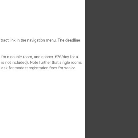
stract link in the navigation menu. The
deadline
y for a double-room, and approx. €76/day for a
 is not included). Note further that single rooms
 ask for modest registration fees for senior