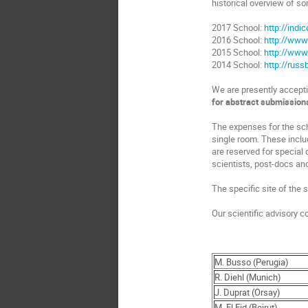
historical overview of so
2017 School:
http://indi
2016 School:
http://www
2015 School:
http://www
2014 School:
http://rus
We are presently acceptin
for abstract submission
The expenses for the sch
single room. These inclu
are reserved for special
scientists, post-docs an
The specific site of the
Our scientific advisory 
M. Busso (Perugia)
R. Diehl (Munich)
J. Duprat (Orsay)
M. El Eid (Beirut)