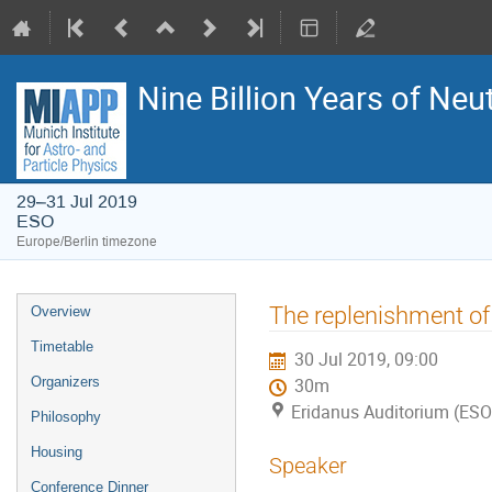
Nine Billion Years of Neu
29–31 Jul 2019
ESO
Europe/Berlin timezone
Event
The replenishment of
Overview
menu
Timetable
30 Jul 2019, 09:00
Organizers
30m
Eridanus Auditorium (ESO
Philosophy
Housing
Speaker
Conference Dinner