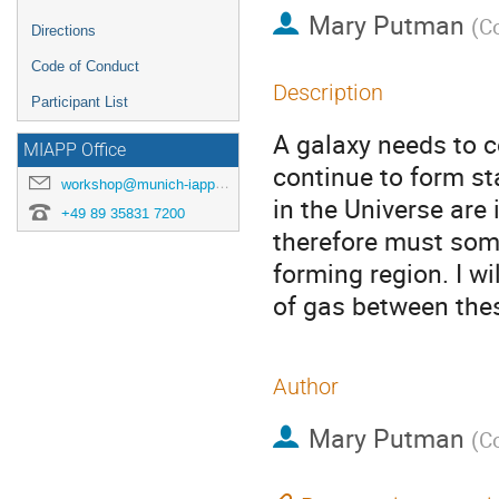
Mary Putman
(
Co
Directions
Code of Conduct
Description
Participant List
A galaxy needs to co
MIAPP Office
continue to form st
workshop@munich-iapp.de
in the Universe are
+49 89 35831 7200
therefore must some
forming region. I wi
of gas between the
Author
Mary Putman
(
Co