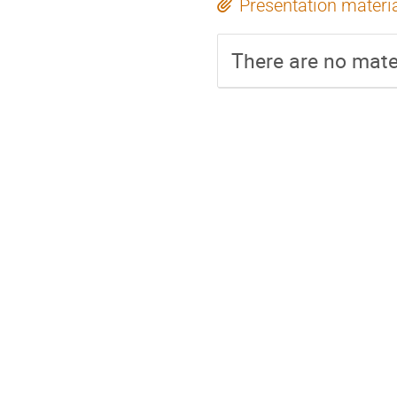
Presentation materi
There are no mater