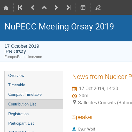
NuPECC Meeting Orsay 2019
17 October 2019
IPN Orsay
Europe/Berlin timezone
Event
News from Nuclear P
Overview
menu
Timetable
17 Oct 2019, 14:30
Compact Timetable
20m
Salle des Conseils (Batim
Contribution List
Registration
Speaker
Participant List
Gyuri Wolf