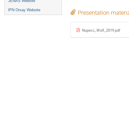
JENAS Website
IPN Orsay Website
Presentation materi
Nupecc_Wolf_2019.pdf