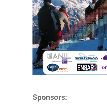
Sponsors: