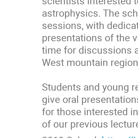
scientists interested 
astrophysics. The scho
sessions, with dedicat
presentations of the 
time for discussions a
West mountain region
Students and young r
give oral presentation
for those interested i
of our previous lectur