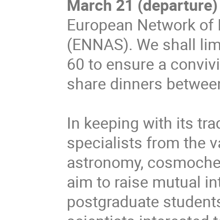
March 21 (departure)
European Network of 
(ENNAS). We shall lim
60 to ensure a convivi
share dinners between 
In keeping with its tra
specialists from the v
astronomy, cosmochem
aim to raise mutual in
postgraduate students