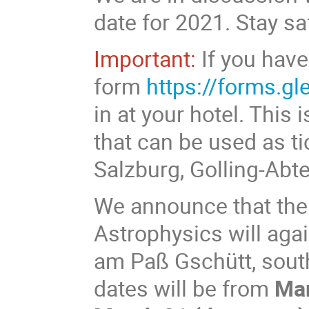
date for 2021. Stay s
Important:
If you have
form
https://forms.g
in at your hotel. This
that can be used as ti
Salzburg, Golling-Ab
We announce that the
Astrophysics will agai
am Paß Gschütt, south
dates will be from
Mar