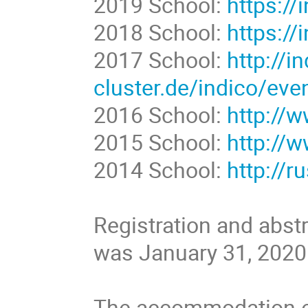
2019 School:
https://
2018 School:
https://
2017 School:
http://i
cluster.de/indico/ev
2016 School:
http://
2015 School:
http://
2014 School:
http://
Registration and abst
was January 31, 2020
The accommodation ex