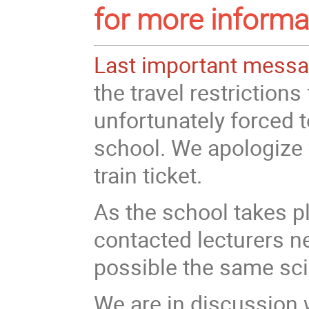
for more informa
Last important mess
the travel restriction
unfortunately forced t
school. We apologize f
train ticket.
As the school takes p
contacted lecturers n
possible the same sci
We are in discussion 