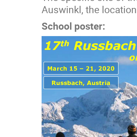
Auswinkl, the locatio
School poster: