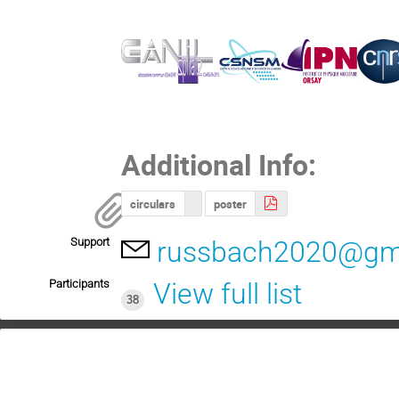
Additional Info:
circulars
poster
Support
russbach2020@gm
Participants
View full list
38