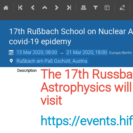
17th Rußbach School on Nuclear A
covid-19 epidemy
15 Mar 2020, 08:00
→
21 Mar 2020, 18:00
Europe/Berlin
Rußbach am Paß Gschütt, Austria
The 17th Russba
Description
Astrophysics will
visit
https://events.h