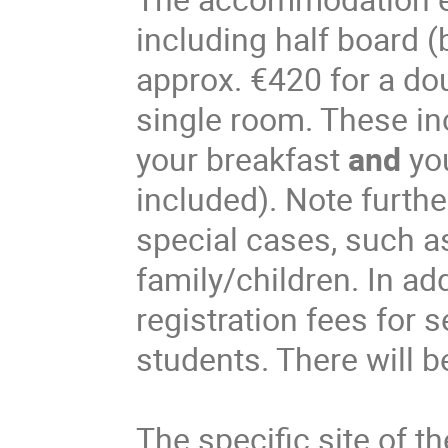
including half board (
approx. €420 for a do
single room. These in
your breakfast
and
you
included). Note furthe
special cases, such 
family/children. In ad
registration fees for 
students. There will b
The specific site of t