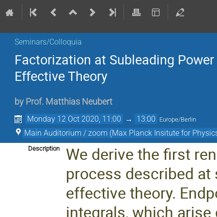
Seminars/Colloquia
Factorization at Subleading Power 
Effective Theory
by
Prof.
Matthias Neubert
Monday 12 Oct 2020, 11:00
→
13:00
Europe/Berlin
Main Auditorium / zoom (Max Planck Insitute for Physics
We derive the first re
Description
process described at 
effective theory. End
integrals, which arise