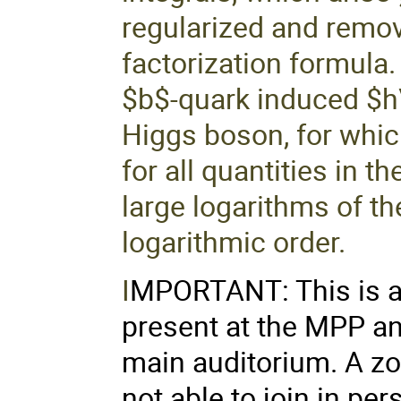
regularized and remov
factorization formula.
$b$-quark induced $
Higgs boson, for whic
for all quantities in 
large logarithms of t
logarithmic order.
I
MPORTANT: This is a 
present at the MPP an
main auditorium. A zo
not able to join in pe