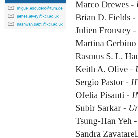
Marco Drewes -
U
miguel.escudero@tum.de
Brian D. Fields
- 
james.alvey@kcl.ac.uk
nashwan.sabti@kcl.ac.uk
Julien Froustey 
Martina Gerbino
Rasmus S. L. Ha
Keith A. Olive -
U
Sergio Pastor
- I
Ofelia Pisanti
- I
Subir Sarkar
- Un
Tsung-Han Yeh
-
Sandra Zavatarel