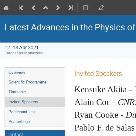
Latest Advances in the Physics o
12–13 Apr 2021
Europe/Berlin timezone
Event
Invited Speakers
Overview
menu
Scientific Programme
Kensuke Akita -
Timetable
Alain Coc -
CNRS
Invited Speakers
Ryan Cooke -
Du
Participant List
Poster/Logo
Pablo F. de Salas
Contact