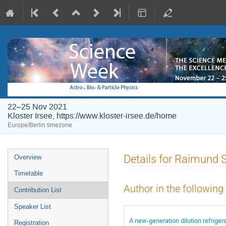
22–25 Nov 2021
Kloster Irsee, https://www.kloster-irsee.de/home
Europe/Berlin timezone
Event
Details for Raimund 
Overview
menu
Timetable
Author in the following
Contribution List
Speaker List
A new-generation dilution refriger
Registration