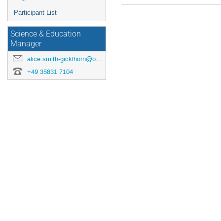
Participant List
Science & Education
Manager
alice.smith-gicklhorn@origins-cluster.de
+49 35831 7104