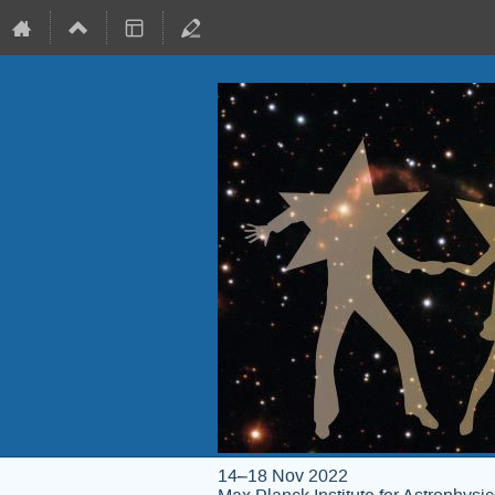
14–18 Nov 2022