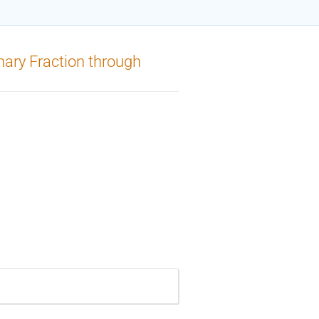
inary Fraction through