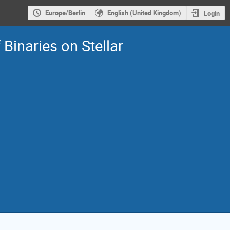
Europe/Berlin
English (United Kingdom)
Login
Binaries on Stellar