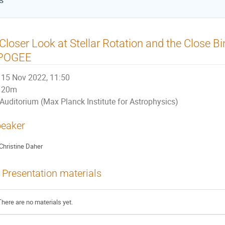
cs
Closer Look at Stellar Rotation and the Close B
POGEE
15 Nov 2022, 11:50
20m
Auditorium (Max Planck Institute for Astrophysics)
eaker
Christine Daher
Presentation materials
There are no materials yet.