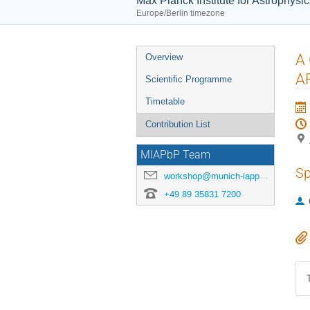
Max Planck Institute for Astrophysi
Europe/Berlin timezone
Event
A 
Overview
menu
A
Scientific Programme
Timetable
Contribution List
MIAPbP Team
Sp
workshop@munich-iapp.de
+49 89 35831 7200