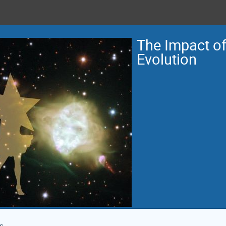
The Impact of 
Evolution