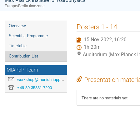
Max Planck Institute for Astrophysics
Europe/Berlin timezone
Event
Posters 1 - 14
Overview
menu
Scientific Programme
15 Nov 2022, 16:20
Timetable
1h 20m
Auditorium (Max Planck In
Contribution List
MIAPbP Team
Presentation materi
workshop@munich-iapp.de
+49 89 35831 7200
There are no materials yet.