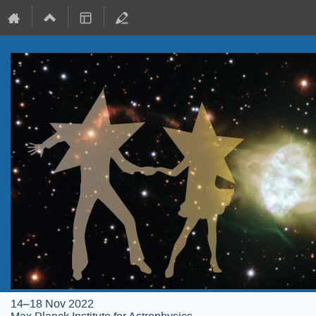
14–18 Nov 2022