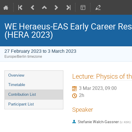
WE Heraeus-EAS Early Career Re
(HERA 2023)
27 February 2023 to 3 March 2023
Europe/Berlin timezone
Event
Lecture: Physics of t
Overview
menu
Timetable
3 Mar 2023, 09:00
Contribution List
2h
Participant List
Speaker
Stefanie Walch-Gassner
(
U. Köln
)