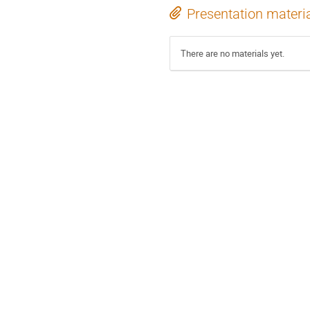
Presentation materi
There are no materials yet.