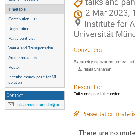
talks and pan
2 Mar 2023, 
Timetable
Contribution List
Institute for
Registration
Universität Mün
Participant List
Venue and Transportation
Conveners
Accommodation
Symmetry equivariant neural ne
Poster
Phiala Shanahan
Icecube money prize for ML
solution
Description
Talks and panel discussion
Contact
julian.mayer-steudte@tum.de
Presentation materi
There are no mater