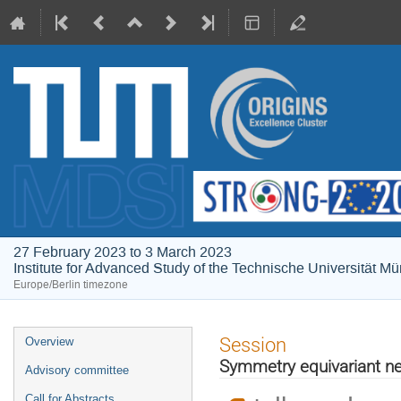
27 February 2023 to 3 March 2023
Institute for Advanced Study of the Technische Universität M
Europe/Berlin timezone
Event
Session
Overview
menu
Symmetry equivariant ne
Advisory committee
Call for Abstracts