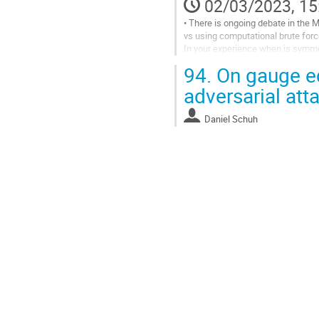
02/03/2023, 15
• There is ongoing debate in the 
vs using computational brute force
In your experience when is symmet
• What makes gauge equivariance i
94.
On gauge eq
Go
adversarial att
to
contribution
Daniel Schuh
page