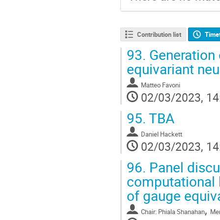
Contribution list
Time
93.
Generation o
equivariant neu
Matteo Favoni
02/03/2023, 14
95.
TBA
Daniel Hackett
02/03/2023, 14
96.
Panel discu
computational 
of gauge equiv
,
Chair: Phiala Shanahan
Mem