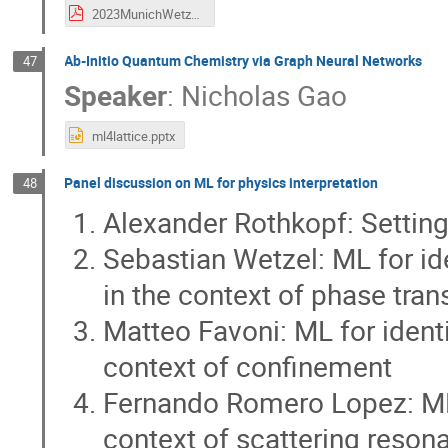
2023MunichWetzel.pdf
Ab-Initio Quantum Chemistry via Graph Neural Networks
47
Speaker
:
Nicholas Gao
ml4lattice.pptx
Panel discussion on ML for physics interpretation
48
Alexander Rothkopf: Setting
Sebastian Wetzel: ML for ide
in the context of phase tran
Matteo Favoni: ML for identi
context of confinement
Fernando Romero Lopez: ML f
context of scattering reson