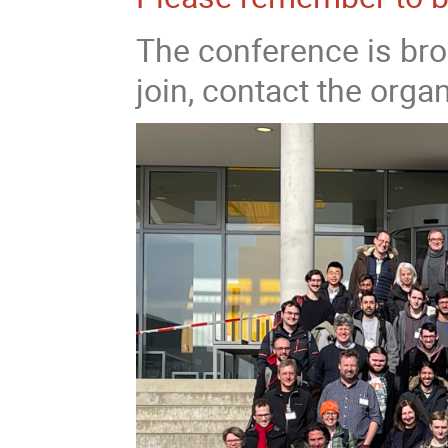
The conference is bro
join, contact the organ