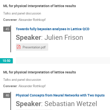
ML for physical interpretation of lattice results
Talks and panel discussion
Convener
:
Alexander Rothkopf
Towards fully bayesian analyses in Lattice QCD
45
Speaker
:
Julien Frison
Presentation.pdf
10:50
ML for physical interpretation of lattice results
Talks and panel discussion
Convener
:
Alexander Rothkopf
Physical Concepts from Neural Networks with Two Inputs
46
Speaker
:
Sebastian Wetzel