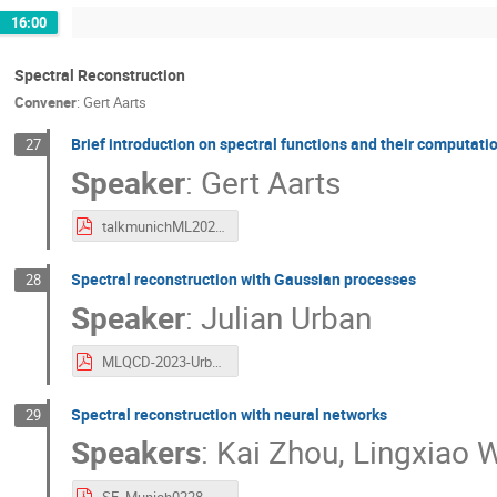
16:00
Spectral Reconstruction
Convener
:
Gert Aarts
Brief introduction on spectral functions and their computati
27
Speaker
:
Gert Aarts
talkmunichML2023.pdf
Spectral reconstruction with Gaussian processes
28
Speaker
:
Julian Urban
MLQCD-2023-Urban.pdf
Spectral reconstruction with neural networks
29
Speakers
:
Kai Zhou
,
Lingxiao 