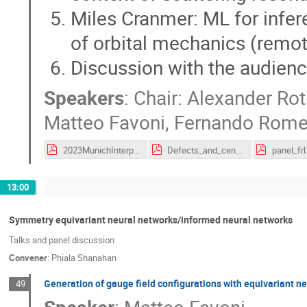
Miles Cranmer: ML for infer
of orbital mechanics (remo
Discussion with the audien
Speakers
:
Chair: Alexander Ro
Matteo Favoni
,
Fernando Rome
2023MunichInterpretationPanel.pdf
Defects_and_center_vortices.pdf
panel_frl
13:00
Symmetry equivariant neural networks/informed neural networks
Talks and panel discussion
Convener
:
Phiala Shanahan
Generation of gauge field configurations with equivariant n
49
Speaker
:
Matteo Favoni