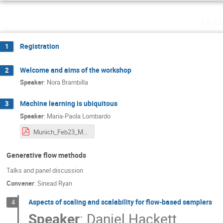
Mond
Registration
1
Welcome and aims of the workshop
2
Speaker
:
Nora Brambilla
Machine learning is ubiquitous
3
Speaker
:
Maria-Paola Lombardo
Munich_Feb23_MpL.pdf
Generative flow methods
Talks and panel discussion
Convener
:
Sinead Ryan
Aspects of scaling and scalability for flow-based samplers
4
Speaker
:
Daniel Hackett