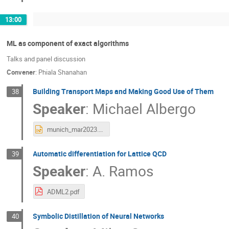
13:00
ML as component of exact algorithms
Talks and panel discussion
Convener
:
Phiala Shanahan
Building Transport Maps and Making Good Use of Them
38
Speaker
:
Michael Albergo
munich_mar2023.pptx
Automatic differentiation for Lattice QCD
39
Speaker
:
A. Ramos
ADML2.pdf
Symbolic Distillation of Neural Networks
40