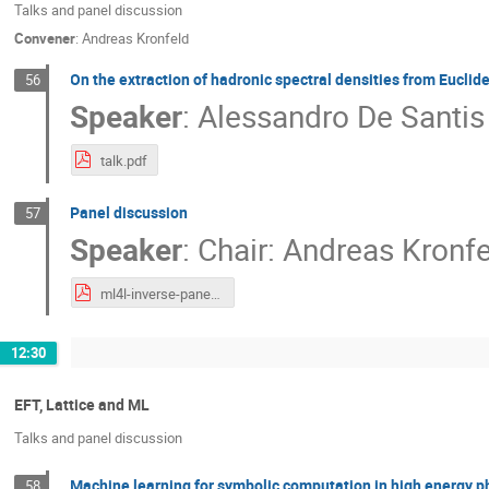
Talks and panel discussion
Convener
:
Andreas Kronfeld
On the extraction of hadronic spectral densities from Euclid
56
Speaker
:
Alessandro De Santis
talk.pdf
Panel discussion
57
Speaker
:
Chair: Andreas Kronf
ml4l-inverse-panel.pdf
12:30
EFT, Lattice and ML
Talks and panel discussion
Machine learning for symbolic computation in high energy p
58