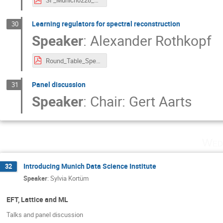
SF_Munich0228_kai_lingxiao.pdf
Learning regulators for spectral reconstruction
30
Speaker
:
Alexander Rothkopf
Round_Table_SpectralFunc_EXPORT.pdf
Panel discussion
31
Speaker
:
Chair: Gert Aarts
Wed
Introducing Munich Data Science Institute
32
Speaker
:
Sylvia Kortüm
EFT, Lattice and ML
Talks and panel discussion