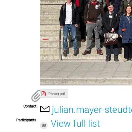
Poster.pdf
Contact
julian.mayer-steu
Participants
View full list
89