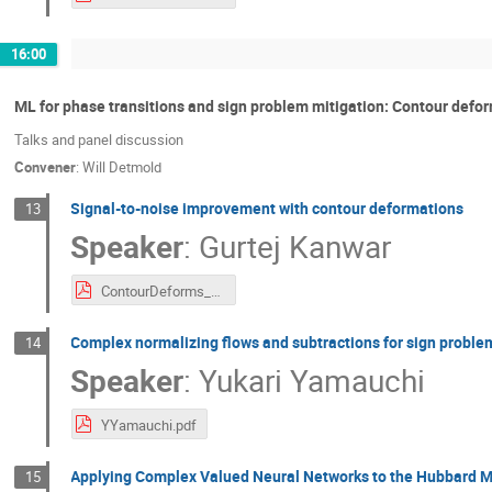
16:00
ML for phase transitions and sign problem mitigation: Contour defo
Talks and panel discussion
Convener
:
Will Detmold
Signal-to-noise improvement with contour deformations
13
Speaker
:
Gurtej Kanwar
ContourDeforms_StN_27_02_2023_PDF.pdf
Complex normalizing flows and subtractions for sign proble
14
Speaker
:
Yukari Yamauchi
YYamauchi.pdf
Applying Complex Valued Neural Networks to the Hubbard M
15