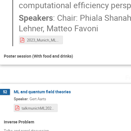
computational efficiency pers
Speakers
:
Chair: Phiala Shana
Lehner
,
Matteo Favoni
2023_Munich_ML4Lattice_gaugeequivPanel.pdf
Poster session (With food and drinks)
F
ML and quantum field theories
52
Speaker
:
Gert Aarts
talkmunichML2023-QFTML.pdf
Inverse Problem
Talks and panel discussion