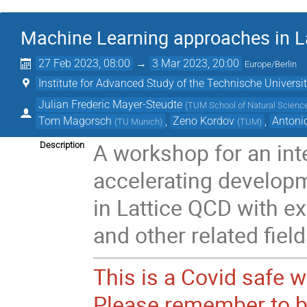
Machine Learning approaches in La
27 Feb 2023, 08:00
→
3 Mar 2023, 20:00
Europe/Berlin
Institute for Advanced Study of the Technische Univers
Julian Frederic Mayer-Steudte
(
TUM School of Natural Science
Tom Magorsch
,
Zeno Kordov
,
Antoni
(
TU Munich
)
(
TUM
)
A workshop for an int
Description
accelerating develop
in Lattice QCD with ex
and other related field
This is a Covid safe 
Please remember to b