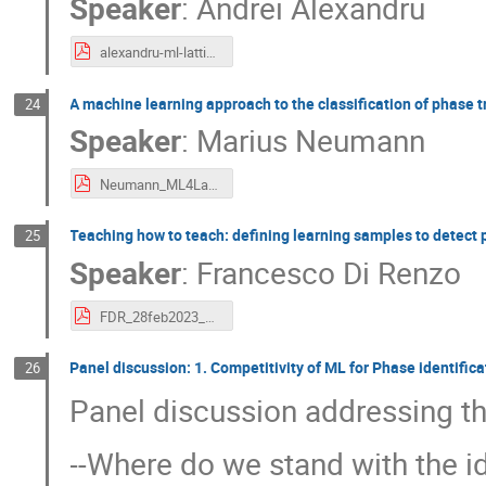
Speaker
:
Andrei Alexandru
alexandru-ml-latticeqcd-workshop.pdf
A machine learning approach to the classification of phase 
24
Speaker
:
Marius Neumann
Neumann_ML4Lattice.pdf
Teaching how to teach: defining learning samples to detect 
25
Speaker
:
Francesco Di Renzo
FDR_28feb2023_TUM.pdf
Panel discussion: 1. Competitivity of ML for Phase identific
26
Panel discussion addressing th
--Where do we stand with the i