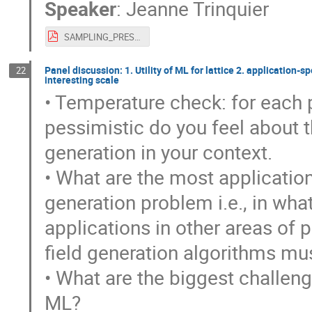
Speaker
:
Jeanne Trinquier
SAMPLING_PRESENTATION.pdf
Panel discussion: 1. Utility of ML for lattice 2. application-
22
interesting scale
• Temperature check: for each p
pessimistic do you feel about th
generation in your context.
• What are the most application
generation problem i.e., in wha
applications in other areas of
field generation algorithms mu
• What are the biggest challeng
ML?