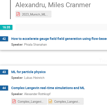
Alexandru
,
Miles Cranmer
2023_Munich_ML4Lattice_exactalgPanel.pdf
16:35
How to accelerate gauge field field generation using flow-bas
42
Speaker
:
Phiala Shanahan
Thu
ML for particle physics
43
Speaker
:
Lukas Heinrich
Complex Langevin real-time simulations and ML
44
Speaker
:
Alexander Rothkopf
Complex_Langevin_Kernels_EXPORT.pdf
Complex_Langevin_Kernels_EXPORT.pptx