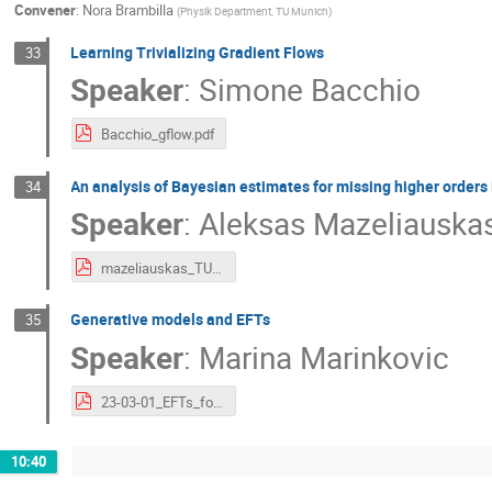
Convener
:
Nora Brambilla
(
Physik Department, TU Munich
)
Learning Trivializing Gradient Flows
33
Speaker
:
Simone Bacchio
Bacchio_gflow.pdf
An analysis of Bayesian estimates for missing higher orders 
34
Speaker
:
Aleksas Mazeliauska
mazeliauskas_TUM.pdf
Generative models and EFTs
35
Speaker
:
Marina Marinkovic
23-03-01_EFTs_for_ML_v3.pdf
10:40