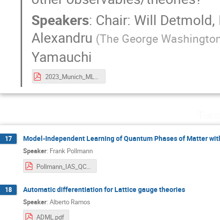
Speakers
:
Chair: Will Detmold
,
Alexandru
(
The George Washington
Yamauchi
2023_Munich_ML4Lattice.pdf
Tues
Model-Independent Learning of Quantum Phases of Matter wit
17
Speaker
:
Frank Pollmann
Pollmann_IAS_QCNN.pdf
Automatic differentiation for Lattice gauge theories
18
Speaker
:
Alberto Ramos
ADML.pdf