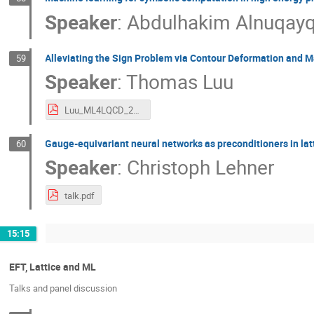
Speaker
:
Abdulhakim Alnuqay
Alleviating the Sign Problem via Contour Deformation and 
59
Speaker
:
Thomas Luu
Luu_ML4LQCD_2023.pdf
Gauge-equivariant neural networks as preconditioners in la
60
Speaker
:
Christoph Lehner
talk.pdf
15:15
EFT, Lattice and ML
Talks and panel discussion