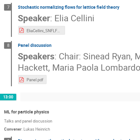
Stochastic normalizing flows for lattice field theory
7
Speaker
:
Elia Cellini
EliaCellini_SNFLFT_ML_approaches.pdf
Panel discussion
8
Speakers
:
Chair: Sinead Ryan
,
M
Hackett
,
Maria Paola Lombard
Panel.pdf
13:00
ML for particle physics
Talks and panel discussion
Convener
:
Lukas Heinrich