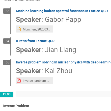
Machine learning hadron spectral functions in Lattice QCD
53
Speaker
:
Gabor Papp
München_20230303_1.pptx
R-ratio from Lattice QCD
54
Speaker
:
Jian Liang
Inverse problem solving in nuclear physics with deep learni
55
Speaker
:
Kai Zhou
inverse_problem_KaiZhou.pdf
11:00
Inverse Problem