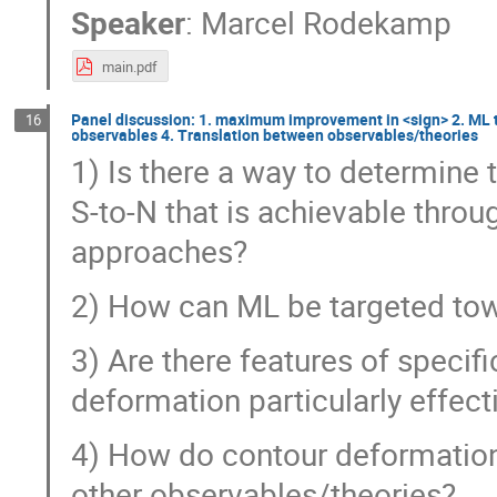
Speaker
:
Marcel Rodekamp
main.pdf
Panel discussion: 1. maximum improvement in <sign> 2. ML 
16
observables 4. Translation between observables/theories
1) Is there a way to determin
S-to-N that is achievable thro
approaches?
2) How can ML be targeted to
3) Are there features of speci
deformation particularly effecti
4) How do contour deformations
other observables/theories?