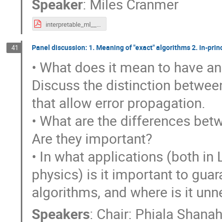
Speaker
:
Miles Cranmer
interpretable_ml__mar_2023_export.pdf
Panel discussion: 1. Meaning of "exact" algorithms 2. in-prin
41
• What does it mean to have an
Discuss the distinction between
that allow error propagation.
• What are the differences betw
Are they important?
• In what applications (both in
physics) is it important to gu
algorithms, and where is it unn
Speakers
:
Chair: Phiala Shana