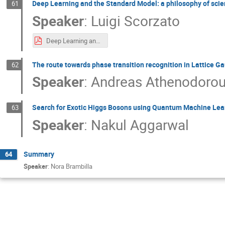
Deep Learning and the Standard Model: a philosophy of sci
61
Speaker
:
Luigi Scorzato
Deep Learning and the Standard Model - a philosophy of science point of view.pdf
The route towards phase transition recognition in Lattice G
62
Speaker
:
Andreas Athenodoro
Search for Exotic Higgs Bosons using Quantum Machine Lea
63
Speaker
:
Nakul Aggarwal
Summary
64
Speaker
:
Nora Brambilla