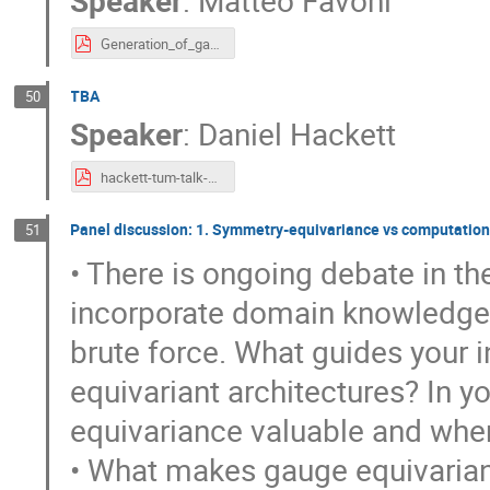
Generation_of_gauge_field_configurations_with_equivariant_neural_networks__Munich_.pdf
TBA
50
Speaker
:
Daniel Hackett
hackett-tum-talk-2.pdf
Panel discussion: 1. Symmetry-equivariance vs computationa
51
• There is ongoing debate in t
incorporate domain knowledge 
brute force. What guides your i
equivariant architectures? In 
equivariance valuable and when 
• What makes gauge equivarianc