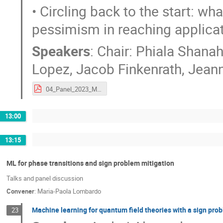
• Circling back to the start: w
pessimism in reaching applicat
Speakers
:
Chair: Phiala Shana
Lopez
,
Jacob Finkenrath
,
Jeann
04_Panel_2023_Munich_ML4Lattice_configgenPanel.pdf
13:00
13:15
ML for phase transitions and sign problem mitigation
Talks and panel discussion
Convener
:
Maria-Paola Lombardo
Machine learning for quantum field theories with a sign pro
23