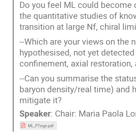
Do you feel ML could become c
the quantitative studies of know
transition at large Nf, chiral limi
--Which are your views on the n
hypothesised, not yet detected p
confinement, axial restoration
--Can you summarise the status
baryon density/real time) and 
mitigate it?
Speaker
:
Chair: Maria Paola 
ML_PTsign.pdf