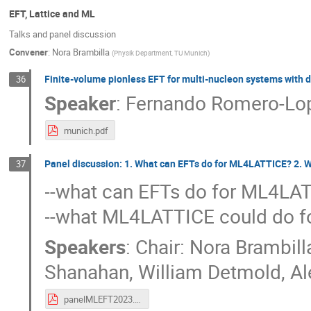
EFT, Lattice and ML
Talks and panel discussion
Convener
:
Nora Brambilla
(
Physik Department, TU Munich
)
Finite-volume pionless EFT for multi-nucleon systems with 
36
Speaker
:
Fernando Romero-Lo
munich.pdf
Panel discussion: 1. What can EFTs do for ML4LATTICE? 2. 
37
--what can EFTs do for ML4LA
--what ML4LATTICE could do f
Speakers
:
Chair: Nora Brambill
Shanahan
,
William Detmold
,
Al
panelMLEFT2023.pdf