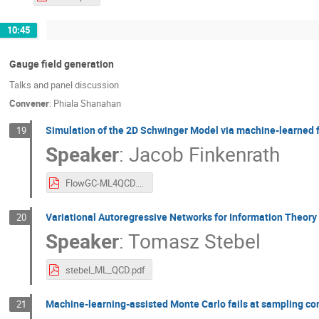
10:45
Gauge field generation
Talks and panel discussion
Convener
:
Phiala Shanahan
Simulation of the 2D Schwinger Model via machine-learned f
19
Speaker
:
Jacob Finkenrath
FlowGC-ML4QCD.pdf
Variational Autoregressive Networks for Information Theory
20
Speaker
:
Tomasz Stebel
stebel_ML_QCD.pdf
Machine-learning-assisted Monte Carlo fails at sampling c
21