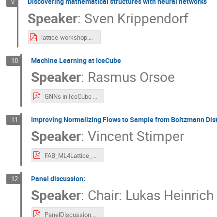
Discovering mathematical structures with neural networks
9
Speaker
:
Sven Krippendorf
lattice-workshop.pdf
Machine Learning at IceCube
10
Speaker
:
Rasmus Orsoe
GNNs in IceCube (Lattice QCD).pdf
Improving Normalizing Flows to Sample from Boltzmann Dist
11
Speaker
:
Vincent Stimper
FAB_ML4Lattice_Workshop_Feb_2023.pdf
Panel discussion:
12
Speaker
:
Chair: Lukas Heinrich
PanelDiscussion.pdf