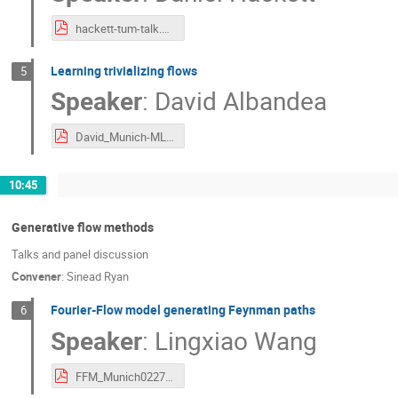
hackett-tum-talk.pdf
Learning trivializing flows
5
Speaker
:
David Albandea
David_Munich-ML-approaches.pdf
10:45
Generative flow methods
Talks and panel discussion
Convener
:
Sinead Ryan
Fourier-Flow model generating Feynman paths
6
Speaker
:
Lingxiao Wang
FFM_Munich0227_lingxiao.pdf