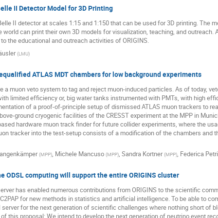
lle II Detector Model for 3D Printing
lle II detector at scales 1:15 and 1:150 that can be used for 3D printing. The m
he world can print their own 3D models for visualization, teaching, and outreach.
 to the educational and outreach activities of ORIGINS.
usler
(
LMU
)
requalified ATLAS MDT chambers for low background experiments
a muon veto system to tag and reject muon-induced particles. As of today, veto
with limited efficiency or, big water tanks instrumented with PMTs, with high effi
entation of a proof-of-principle setup of dismissed ATLAS muon trackers to rea
bove-ground cryogenic facilities of the CRESST experiment at the MPP in Munich.
ased hardware muon track finder for future collider experiments, where the us
n tracker into the test-setup consists of a modification of the chambers and th
Langenkämper
,
Michele Mancuso
,
Sandra Kortner
,
Federica Petr
(
MPP
)
(
MPP
)
(
MPP
)
the ODSL computing will support the entire ORIGINS cluster
server has enabled numerous contributions from ORIGINS to the scientific commu
C2PAP for new methods in statistics and artificial intelligence. To be able to c
erver for the next generation of scientific challenges where nothing short of b
 of this proposal: We intend to develop the next generation of neutrino event r