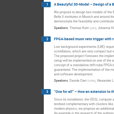
A Beautyful 3D-Model – Design of a Be
1
We propose to design two models of the Be
Belle II institutes in Munich and around t
demonstrate the feasibility and contribute
Speakers
:
Thomas Kuhr
,
Johanna Hä
(
LMU
)
FPGA-based muon veto trigger with 
2
Low background experiments (LBE) require 
scintillators, which are very compact but 
The proposed project foresees the implem
setup will be implemented on one of the a
concept of a standalone drift-tube FPGA-b
guaranteed. The implementation of the muo
and software development.
Speakers
:
Davide Cieri
,
Alexander 
(
CERN
)
“One for all” – How an extension to 
3
Since its installation, the ODSL compute 
testbed complementary with clusters like 
modern physics, we propose an additional s
An example is the research of the authors