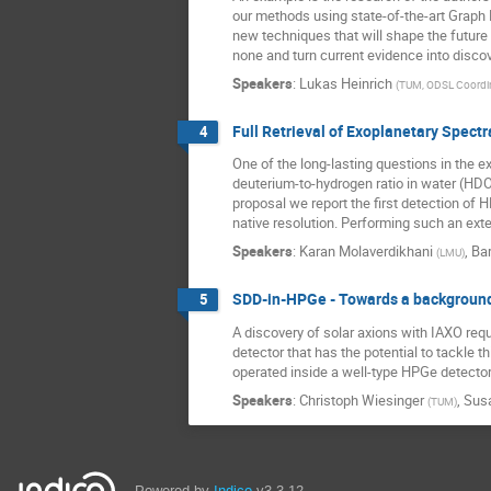
our methods using state-of-the-art Graph
new techniques that will shape the future
none and turn current evidence into discov
Speakers
:
Lukas Heinrich
(
TUM, ODSL Coordi
Full Retrieval of Exoplanetary Spectr
4
One of the long-lasting questions in the e
deuterium-to-hydrogen ratio in water (HDO/
proposal we report the first detection of 
native resolution. Performing such an ext
Speakers
:
Karan Molaverdikhani
,
Bar
(
LMU
)
SDD-in-HPGe - Towards a background-
5
A discovery of solar axions with IAXO req
detector that has the potential to tackle
operated inside a well-type HPGe detector.
Speakers
:
Christoph Wiesinger
,
Sus
(
TUM
)
Powered by
Indico
v3.3.12