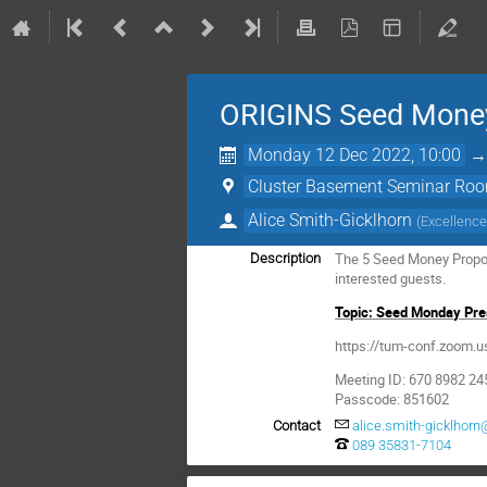
ORIGINS Seed Money
Monday 12 Dec 2022, 10:00
Cluster Basement Seminar Roo
Alice Smith-Gicklhorn
(
Excellence
The 5 Seed Money Proposa
Description
interested guests.
Topic: Seed Monday Pres
https://tum-conf.zoo
Meeting ID: 670 8982 24
Passcode: 851602
Contact
alice.smith-gicklhorn
089 35831-7104