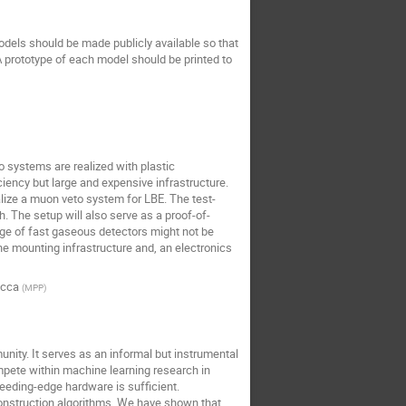
odels should be made publicly available so that
 A prototype of each model should be printed to
 systems are realized with plastic
ciency but large and expensive infrastructure.
lize a muon veto system for LBE. The test-
 The setup will also serve as a proof-of-
age of fast gaseous detectors might not be
e mounting infrastructure and, an electronics
icca
(
MPP
)
nity. It serves as an informal but instrumental
ompete within machine learning research in
leeding-edge hardware is sufficient.
econstruction algorithms. We have shown that