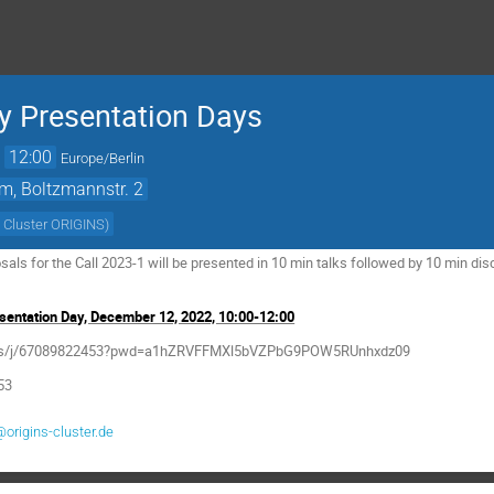
 Presentation Days
→
12:00
Europe/Berlin
m, Boltzmannstr. 2
 Cluster ORIGINS
)
ls for the Call 2023-1 will be presented in 10 min talks followed by 10 min di
entation Day, December 12, 2022, 10:00-12:00
m.us/j/67089822453?pwd=a1hZRVFFMXl5bVZPbG9POW5RUnhxdz09
53
@origins-cluster.de