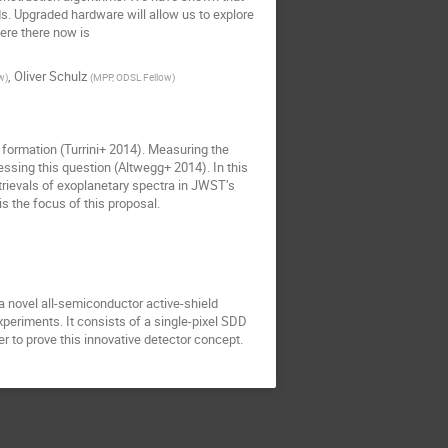
. Upgraded hardware will allow us to explore
ere there now is
,
Oliver Schulz
w
)
(
MPP, ODSL Fellow
)
 formation (Turrini+ 2014). Measuring the
essing this question (Altwegg+ 2014). In this
etrievals of exoplanetary spectra in JWST’s
s the focus of this proposal.
a novel all-semiconductor active-shield
periments. It consists of a single-pixel SDD
r to prove this innovative detector concept.