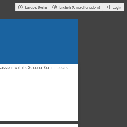
Europe/Berlin
English (United Kingdom)
Login
scussions with the Selection Committee and