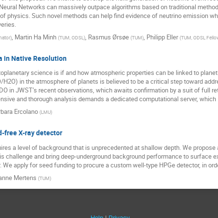
 Neural Networks can massively outpace algorithms based on traditional methods
 of physics. Such novel methods can help find evidence of neutrino emission wh
eries.
,
Martin Ha Minh
,
Rasmus Ørsøe
,
Philipp Eller
nator
)
(
TUM, ODSL
)
(
TUM
)
(
TUM, ODSL Fello
a in Native Resolution
xoplanetary science is if and how atmospheric properties can be linked to planet
H2O) in the atmosphere of planets is believed to be a critical step toward addr
HDO in JWST’s recent observations, which awaits confirmation by a suit of full r
ensive and thorough analysis demands a dedicated computational server, which i
bara Ercolano
(
LMU
)
free X-ray detector
uires a level of background that is unprecedented at shallow depth. We propose 
 this challenge and bring deep-underground background performance to surface ex
 We apply for seed funding to procure a custom well-type HPGe detector, in orde
anne Mertens
(
TUM
)
Help
Privacy