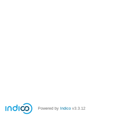
Powered by
Indico
v3.3.12