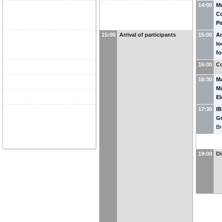
14:00
Mu
Co
Pe
15:00
Arrival of participants
15:00
An
lo
fo
ap
16:00
Co
16:30
Ma
Ma
El
Co
17:30
IB
Bl
G
Br
19:00
Di