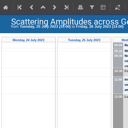
Scattering Amplitudes across 
from
Tuesday, 25 July 2023 (15:00)
to
Friday, 28 July 2023 (14:00)
Monday, 24 July 2023
Tuesday, 25 July 2023
Wedn
09:00
Re
09:20
W
09:30
No
(
co
(
co
(
10:30
Co
Me
11:00
In
co
am
Ma
12:00
L