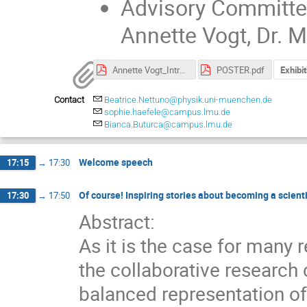
Advisory Committe: 
Annette Vogt, Dr. 
Annette Vogt_Introduction.pdf
POSTER.pdf
Exhibi
Contact
Beatrice.Nettuno@physik.uni-muenchen.de
sophie.haefele@campus.lmu.de
Bianca.Buturca@campus.lmu.de
Welcome speech
17:15
→
17:30
Of course! Inspiring stories about becoming a scient
17:30
→
17:50
Abstract:
As it is the case for many
the collaborative research
balanced representation of 