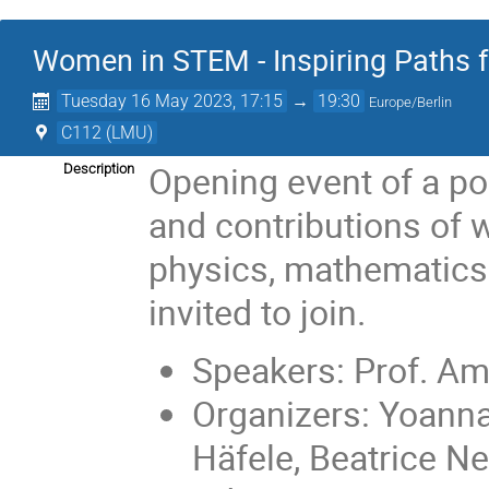
Women in STEM - Inspiring Paths fo
Tuesday 16 May 2023, 17:15
→
19:30
Europe/Berlin
C112 (LMU)
Opening event of a po
Description
and contributions of 
physics, mathematics
invited to join.
Speakers: Prof. Am
Organizers: Yoanna
Häfele, Beatrice N