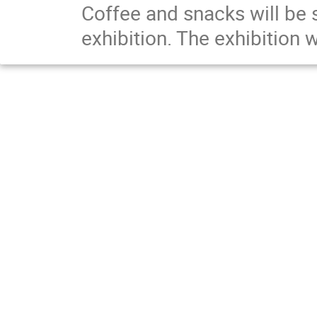
Coffee and snacks will be s
exhibition. The exhibition 