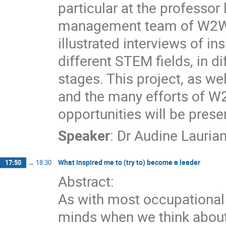
particular at the professor 
management team of W2W 
illustrated interviews of i
different STEM fields, in di
stages. This project, as wel
and the many efforts of W
opportunities will be prese
Speaker
:
Dr
Audine Lauria
What inspired me to (try to) become a leader
17:50
→
18:30
Abstract:
As with most occupational a
minds when we think about 