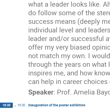
what a leader looks like. A
do follow some of the stere
success means (deeply mea
individual level and leade
leader and/or successful at
offer my very biased opini
not match my own. I would 
through the years on what
inspires me, and how knowi
can help in career choices 
Speaker
:
Prof.
Amelia Bay
Inauguration of the poster exhibition
18:30
→
19:30