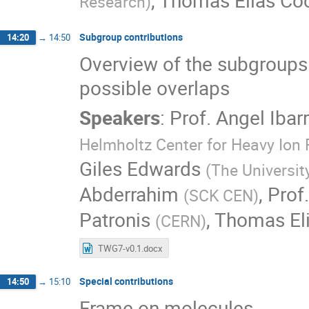
,
Thomas Elias Coc
Research
)
Subgroup contributions
14:20
→
14:50
Overview of the subgroups
possible overlaps
Speakers
:
Prof.
Angel Ibar
Helmholtz Center for Heavy Ion
Giles Edwards
(
The Universit
Abderrahim
,
Prof.
(
SCK CEN
)
Patronis
,
Thomas Eli
(
CERN
)
TWG7-v0.1.docx
Special contributions
14:50
→
15:10
Frame on molecules