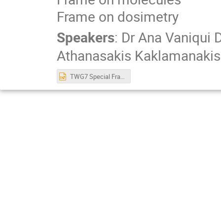
Frame on dosimetry
Speakers
:
Dr
Ana Vaniqui 
Athanasakis Kaklamanakis
TWG7 Special Frames 20230913.pptx