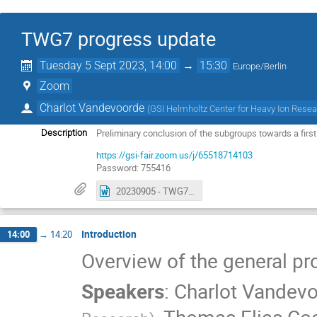
TWG7 progress update
Tuesday 5 Sept 2023, 14:00
→
15:30
Europe/Berlin
Zoom
Charlot Vandevoorde
(
GSI Helmholtz Center for Heavy Ion Rese
Preliminary conclusion of the subgroups towards a first 
Description
https://gsi-fair.zoom.us/j/65518714103
Password: 755416
20230905 - TWG7 meeting minutes_CV.docx
Introduction
14:00
→
14:20
Overview of the general pro
Speakers
:
Charlot Vandev