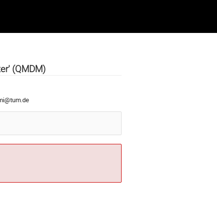
ter' (QMDM)
imi@tum.de