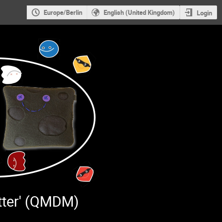
Europe/Berlin
English (United Kingdom)
Login
tter' (QMDM)