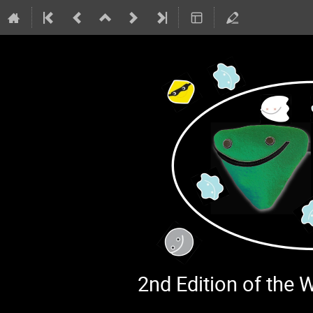
2nd Edition of the