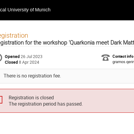
ical University of Munich
gistration
gistration for the workshop 'Quarkonia meet Dark Mat
Opened
26 Jul 2023
Contact info
gramos.qer
Closed
8 Apr 2024
There is no registration fee.
Registration is closed
The registration period has passed.