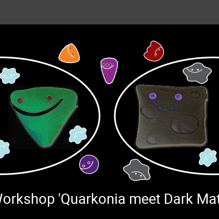
 Workshop 'Quarkonia meet Dark Ma