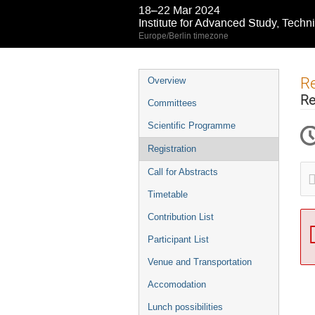
18–22 Mar 2024
Institute for Advanced Study, Techn
Europe/Berlin timezone
Event
Re
Overview
menu
Re
Committees
Scientific Programme
Registration
Call for Abstracts
Timetable
Contribution List
Participant List
Venue and Transportation
Accomodation
Lunch possibilities