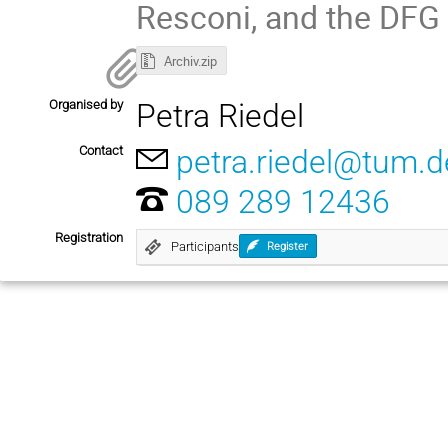
Resconi, and the DFG 
Archiv.zip
Organised by
Petra Riedel
Contact
petra.riedel@tum.d
089 289 12436
Registration
Participants
Register