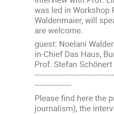
was led in Workshop P
Waldenmaier, will spe
are welcome.
guest: Noelani Walden
in-Chief Das Haus, B
Prof. Stefan Schöner
----------------------------------
----------------
Please find here the p
journalism), the interv