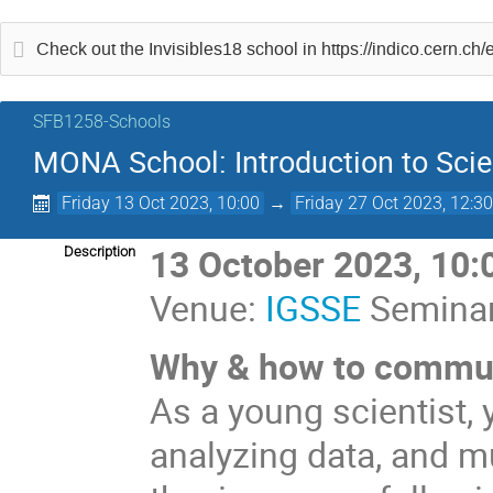
Check out the Invisibles18 school in https://indico.cern.ch
SFB1258-Schools
MONA School: Introduction to Sc
Friday 13 Oct 2023, 10:00
→
Friday 27 Oct 2023, 12:3
13 October 2023, 10:
Description
Venue:
IGSSE
Seminar
Why & how to commun
As a young scientist,
analyzing data, and m