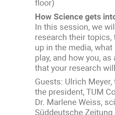
floor)
How Science gets int
In this session, we wi
research their topics, 
up in the media, what
play, and how you, as 
that your research wil
Guests: Ulrich Meyer,
the president, TUM C
Dr. Marlene Weiss, sci
Süddeutsche Zeitung