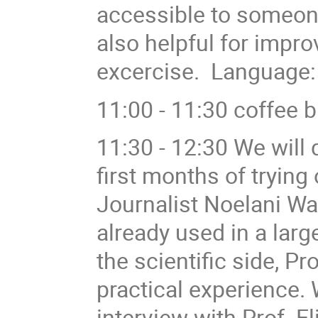
accessible to someone
also helpful for improv
excercise. Language:
11:00 - 11:30 coffee 
11:30 - 12:30 We will
first months of trying
Journalist Noelani Wa
already used in a la
the scientific side, Pr
practical experience. W
interview with Prof. 