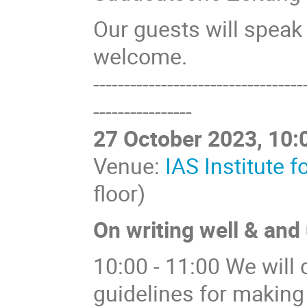
Our guests will speak
welcome.
----------------------------------
----------------
27 October 2023, 10:0
Venue:
IAS Institute 
floor)
On writing well & and
10:00 - 11:00 We will 
guidelines for making