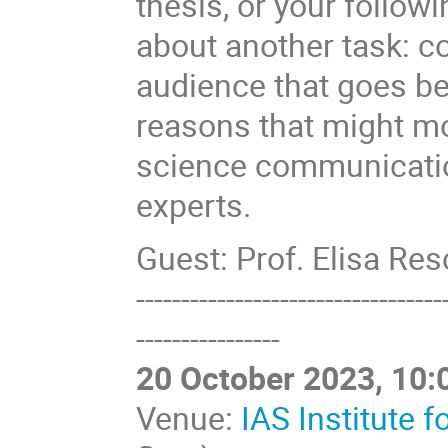
thesis, or your follow
about another task: 
audience that goes be
reasons that might m
science communication
experts.
Guest: Prof. Elisa Re
----------------------------------
----------------
20 October 2023, 10:
Venue:
IAS Institute 