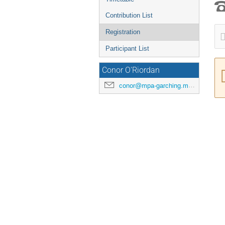
Contribution List
Registration
Participant List
Conor O'Riordan
conor@mpa-garching.mpg.de