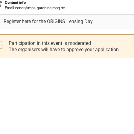
Contact info
Email conor@mpa-garching.mpg.de
Register here for the ORIGINS Lensing Day
Participation in this event is moderated
The organisers will have to approve your application.