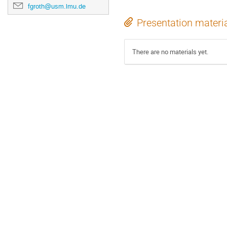
fgroth@usm.lmu.de
Presentation materi
There are no materials yet.