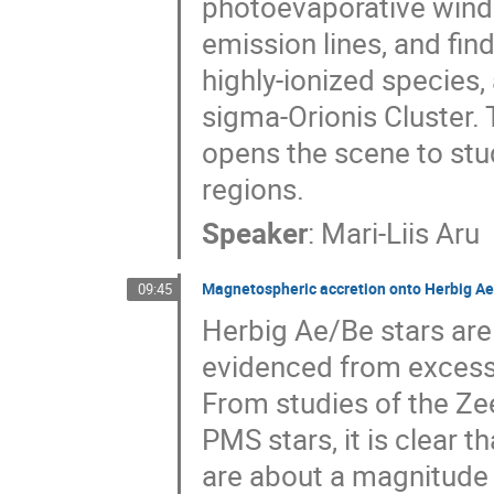
photoevaporative wind.
emission lines, and fin
highly-ionized species,
sigma-Orionis Cluster
opens the scene to stu
regions.
Speaker
:
Mari-Liis Aru
Magnetospheric accretion onto Herbig Ae
09:45
Herbig Ae/Be stars are
evidenced from excess 
From studies of the Ze
PMS stars, it is clear 
are about a magnitude 