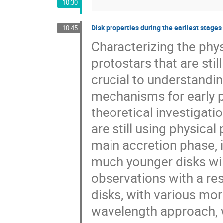
10:30
Disk properties during the earliest stages
10:45
Characterizing the phy
protostars that are stil
crucial to understandi
mechanisms for early p
theoretical investigati
are still using physica
main accretion phase, i
much younger disks will
observations with a re
disks, with various mor
wavelength approach, we