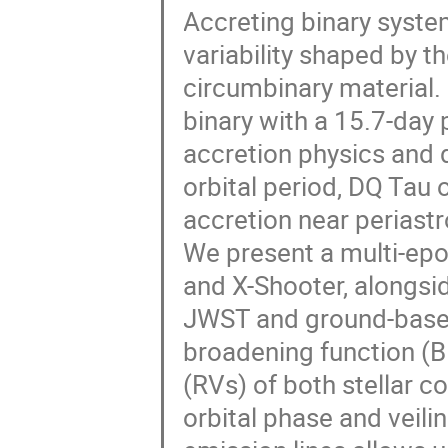
Accreting binary syste
variability shaped by t
circumbinary material. 
binary with a 15.7-day p
accretion physics and d
orbital period, DQ Tau
accretion near periastr
We present a multi-ep
and X-Shooter, alongs
JWST and ground-based
broadening function (BF
(RVs) of both stellar c
orbital phase and veili