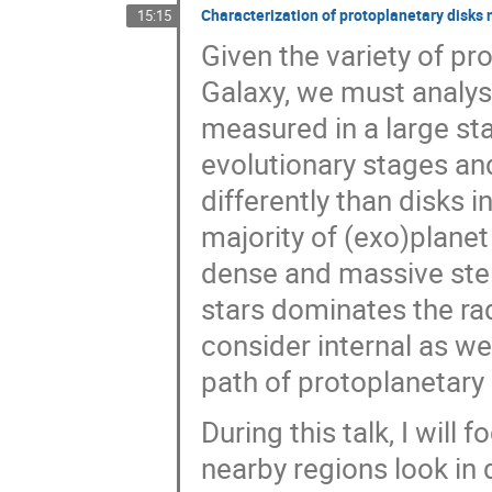
Characterization of protoplanetary disks
15:15
Given the variety of pr
Galaxy, we must analys
measured in a large sta
evolutionary stages an
differently than disks i
majority of (exo)planet
dense and massive stel
stars dominates the rad
consider internal as we
path of protoplanetary
During this talk, I will 
nearby regions look in 