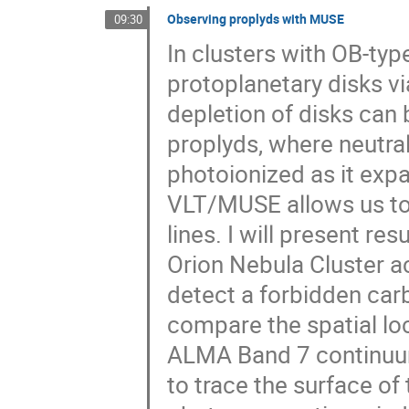
Observing proplyds with MUSE
09:30
In clusters with OB-type
protoplanetary disks vi
depletion of disks can 
proplyds, where neutra
photoionized as it expa
VLT/MUSE allows us to 
lines. I will present re
Orion Nebula Cluster 
detect a forbidden carb
compare the spatial lo
ALMA Band 7 continuum
to trace the surface of