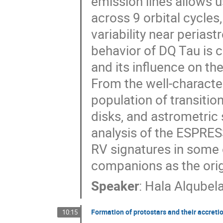
emission lines allows u
across 9 orbital cycle
variability near perias
behavior of DQ Tau is c
and its influence on the
From the well-characte
population of transiti
disks, and astrometric 
analysis of the ESPRES
RV signatures in some 
companions as the origi
Speaker
:
Hala Alqubel
Formation of protostars and their accreti
10:15