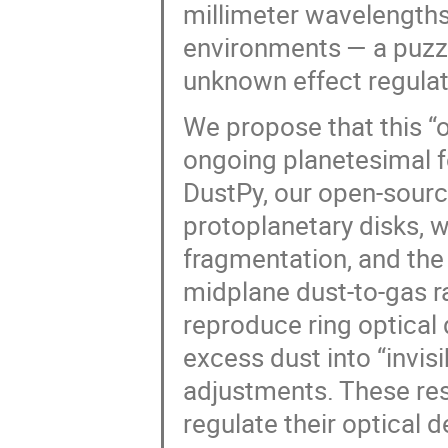
millimeter wavelengths)
environments — a puzzl
unknown effect regulat
We propose that this “o
ongoing planetesimal fo
DustPy, our open-sourc
protoplanetary disks, we
fragmentation, and the
midplane dust-to-gas ra
reproduce ring optical
excess dust into “invis
adjustments. These res
regulate their optical 