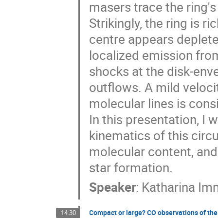
masers trace the ring'
Strikingly, the ring is 
centre appears deplete
localized emission fro
shocks at the disk-envel
outflows. A mild veloci
molecular lines is cons
In this presentation, I
kinematics of this circu
molecular content, and
star formation.
Speaker
:
Katharina Im
Compact or large? CO observations of the 
14:30