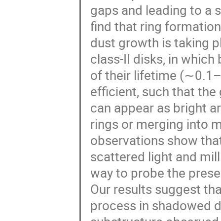
gaps and leading to a s
find that ring formatio
dust growth is taking p
class-II disks, in which
of their lifetime (∼0.1
efficient, such that th
can appear as bright a
rings or merging into m
observations show that
scattered light and mi
way to probe the prese
Our results suggest th
process in shadowed dis