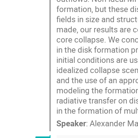
formation, but these d
fields in size and str
made, our results are c
core collapse. We conc
in the disk formation p
initial conditions are u
idealized collapse scena
and the use of an appro
modeling the formation o
radiative transfer on d
in the formation of mul
Speaker
:
Alexander Ma