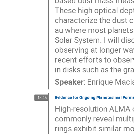
based dust mass measu
These high optical depth
characterize the dust co
au where most planets 
Solar System. I will d
observing at longer wav
recent efforts to obser
in disks such as the gra
Speaker
:
Enrique Maci
Evidence for Ongoing Planetesimal Forma
13:45
High-resolution ALMA o
commonly reveal multip
rings exhibit similar m