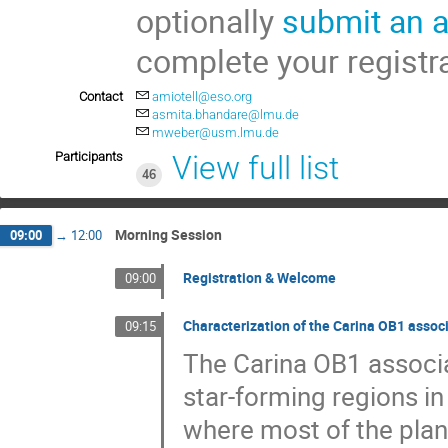
optionally
submit an a
complete your registr
Contact
amiotell@eso.org
asmita.bhandare@lmu.de
mweber@usm.lmu.de
Participants
View full list
46
Morning Session
09:00
→
12:00
Registration & Welcome
09:00
Characterization of the Carina OB1 assoc
09:15
The Carina OB1 associa
star-forming regions in
where most of the plan