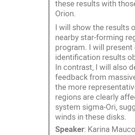
these results with thos
Orion.
I will show the results
nearby star-forming re
program. I will presen
identification results o
In contrast, I will also
feedback from massive 
the more representativ
regions are clearly aff
system sigma-Ori, sugg
winds in these disks.
Speaker
:
Karina Mauc