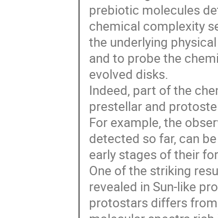
prebiotic molecules de
chemical complexity se
the underlying physica
and to probe the chemi
evolved disks.
Indeed, part of the ch
prestellar and protoste
For example, the observ
detected so far, can be 
early stages of their f
One of the striking resu
revealed in Sun-like pr
protostars differs fro