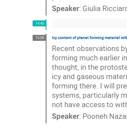
Speaker
:
Giulia Ricciar
14:45
Icy content of planet forming material w
15:00
Recent observations b
forming much earlier in
thought, in the protos
icy and gaseous materi
forming there. I will p
systems, particularly 
not have access to wit
Speaker
:
Pooneh Nazar