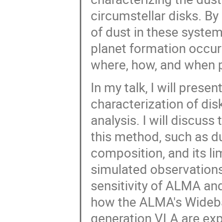
circumstellar disks. B
of dust in these syste
planet formation occur
where, how, and when 
In my talk, I will prese
characterization of dis
analysis. I will discus
this method, such as du
composition, and its limi
simulated observations
sensitivity of ALMA and 
how the ALMA's Wideba
generation VLA are exp