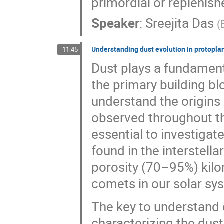
primordial or replenishe
Speaker
:
Sreejita Das
(
Understanding dust evolution in protopla
11:45
Dust plays a fundamenta
the primary building b
understand the origins 
observed throughout the
essential to investiga
found in the interstell
porosity (70–95%) kilo
comets in our solar sy
The key to understand 
characterizing the dust