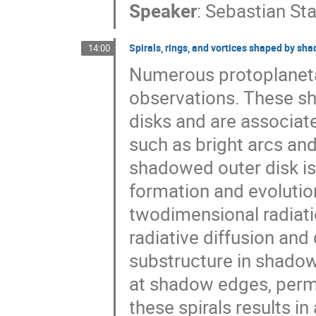
Speaker
:
Sebastian St
Spirals, rings, and vortices shaped by sh
14:00
Numerous protoplanetar
observations. These sh
disks and are associate
such as bright arcs and
shadowed outer disk is
formation and evolutio
twodimensional radiati
radiative diffusion an
substructure in shadow
at shadow edges, permea
these spirals results 