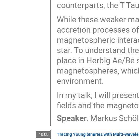
counterparts, the T Taur
While these weaker mag
accretion processes of
magnetospheric intera
star. To understand t
place in Herbig Ae/Be st
magnetospheres, which
environment.
In my talk, I will prese
fields and the magneto
Speaker
:
Markus Schöl
Tracing Young binaries with Multi-wavel
10:00