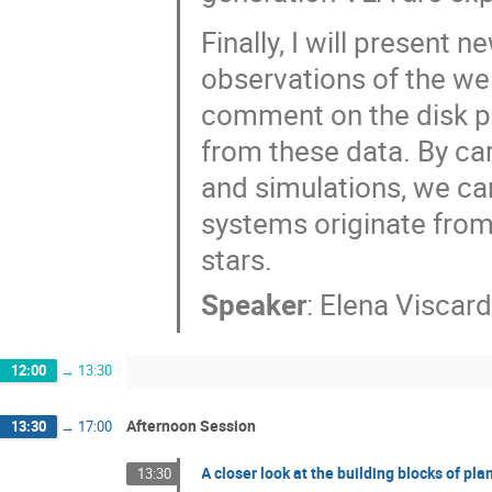
Finally, I will present 
observations of the wel
comment on the disk pr
from these data. By ca
and simulations, we ca
systems originate fro
stars.
Speaker
:
Elena Viscard
12:00
→
13:30
Afternoon Session
13:30
→
17:00
A closer look at the building blocks of pl
13:30