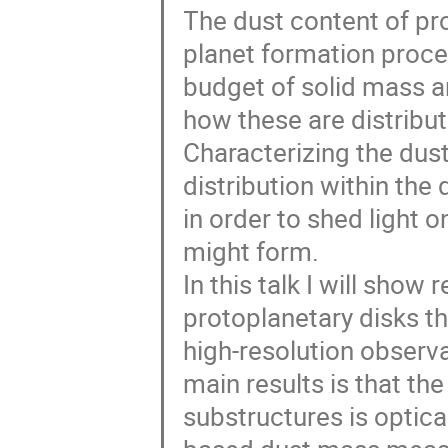
The dust content of pro
planet formation proces
budget of solid mass an
how these are distribu
Characterizing the dust
distribution within the 
in order to shed light 
might form.
In this talk I will show
protoplanetary disks t
high-resolution observ
main results is that th
substructures is optica