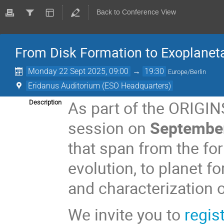
Back to Conference View
From Disk Formation to Exoplanet
Monday 22 Sept 2025, 09:00
→
19:30
Europe/Berlin
Eridanus Auditorium (ESO Headquarters)
As part of the ORIGIN
Description
session on
September
that span from the for
evolution, to planet fo
and characterization 
We invite you to
regis