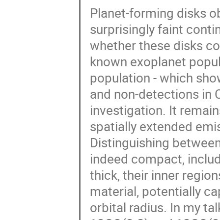
Planet-forming disks o
surprisingly faint con
whether these disks co
known exoplanet populat
population - which sh
and non-detections in C
investigation. It remain
spatially extended emis
Distinguishing between 
indeed compact, includ
thick, their inner regio
material, potentially c
orbital radius. In my t