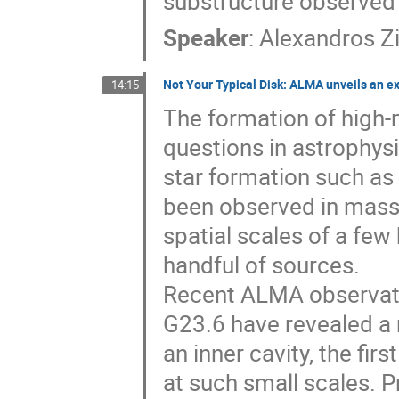
substructure observed 
Speaker
:
Alexandros Z
Not Your Typical Disk: ALMA unveils an e
14:15
The formation of high-
questions in astrophys
star formation such as 
been observed in massi
spatial scales of a few 
handful of sources.
Recent ALMA observatio
G23.6 have revealed a 
an inner cavity, the fir
at such small scales.