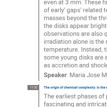
even at 3 mm. These hi
of early’ gaps’ related
masses beyond the thre
the disks appear brigh
observations are also
irradiation alone is th
temperature. Instead, 
some young disks are a
as accretion and shock
Speaker
:
Maria Jose M
The origin of chemical complexity: in the
11:00
The earliest phases of
fascinating and intrica