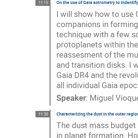
On the use of Gaia astrometry to indentif
11:15
I will show how to use 
companions in forming s
technique with a few s
protoplanets within the
reassesment of the mult
and transition disks. I
Gaia DR4 and the revolut
all individual Gaia epo
Speaker
:
Miguel Vioqu
Characterizing the dust in the outer regi
11:30
The dust mass budget o
in planet formation. H