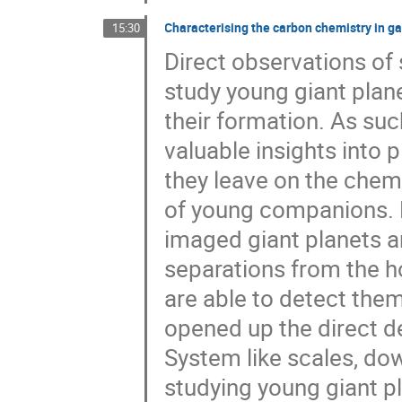
Characterising the carbon chemistry in ga
15:30
Direct observations of 
study young giant plan
their formation. As suc
valuable insights into 
they leave on the che
of young companions. Ho
imaged giant planets a
separations from the ho
are able to detect them
opened up the direct d
System like scales, dow
studying young giant p