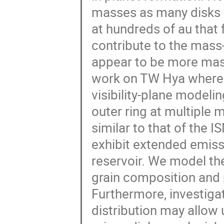
masses as many disks 
at hundreds of au that 
contribute to the mas
appear to be more massi
work on TW Hya where w
visibility-plane modeli
outer ring at multiple 
similar to that of the 
exhibit extended emiss
reservoir. We model th
grain composition and 
Furthermore, investigat
distribution may allow u