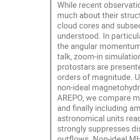
While recent observati
much about their struc
cloud cores and subseq
understood. In particula
the angular momentum b
talk, zoom-in simulatio
protostars are present
orders of magnitude. 
non-ideal magnetohyd
AREPO, we compare mod
and finally including a
astronomical units rea
strongly suppresses di
outflows. Non-ideal MH