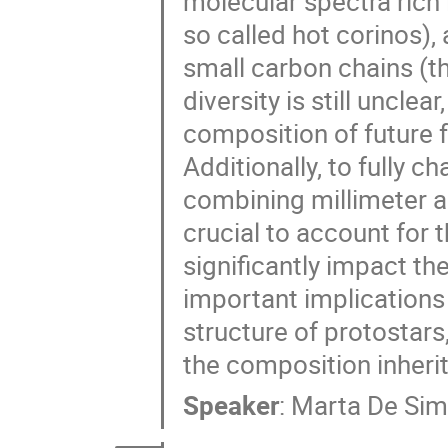
molecular spectra rich 
so called hot corinos)
small carbon chains (t
diversity is still uncle
composition of future 
Additionally, to fully 
combining millimeter a
crucial to account for 
significantly impact t
important implications 
structure of protostars,
the composition inheri
Speaker
:
Marta De Si