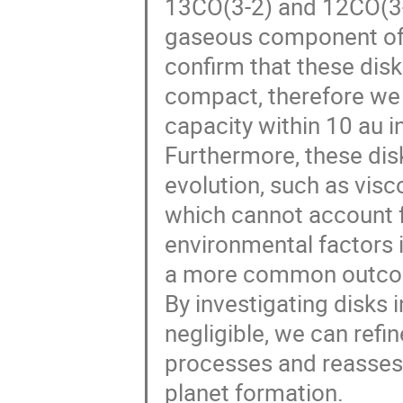
13CO(3-2) and 12CO(3-2
gaseous component of t
confirm that these disks
compact, therefore we 
capacity within 10 au in
Furthermore, these dis
evolution, such as vis
which cannot account f
environmental factors
a more common outcome
By investigating disks 
negligible, we can refi
processes and reassess t
planet formation.