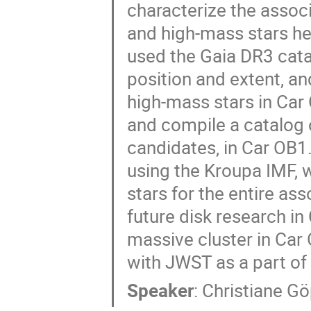
characterize the associa
and high-mass stars he
used the Gaia DR3 catal
position and extent, an
high-mass stars in Car 
and compile a catalog 
candidates, in Car OB1
using the Kroupa IMF, 
stars for the entire ass
future disk research in
massive cluster in Car
with JWST as a part of
Speaker
:
Christiane Gö