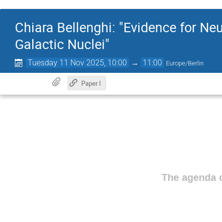
Chiara Bellenghi: "Evidence for Ne
Galactic Nuclei"
Tuesday 11 Nov 2025, 10:00
→
11:00
Europe/Berlin
Paper I
The agenda o