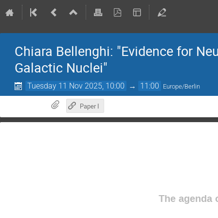
Chiara Bellenghi: "Evidence for Ne
Galactic Nuclei"
Tuesday 11 Nov 2025, 10:00
→
11:00
Europe/Berlin
Paper I
The agenda o