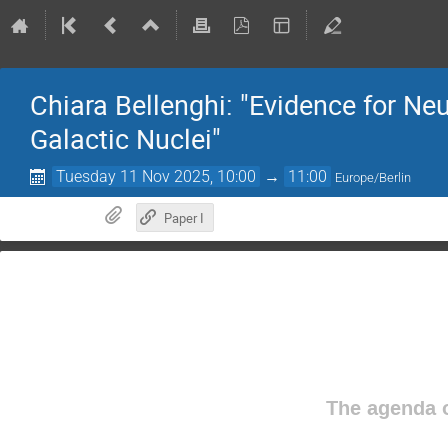
Chiara Bellenghi: "Evidence for Ne
Galactic Nuclei"
Tuesday 11 Nov 2025, 10:00
→
11:00
Europe/Berlin
Paper I
The agenda o