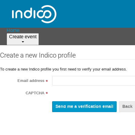
Home
Create event
Create a new Indico profile
To create a new Indico profile you first need to verify your email address.
Email address
*
CAPTCHA
*
Back