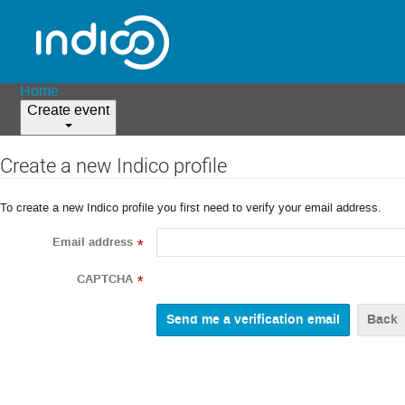
Home
Create event
Create a new Indico profile
To create a new Indico profile you first need to verify your email address.
Email address
*
CAPTCHA
*
Back