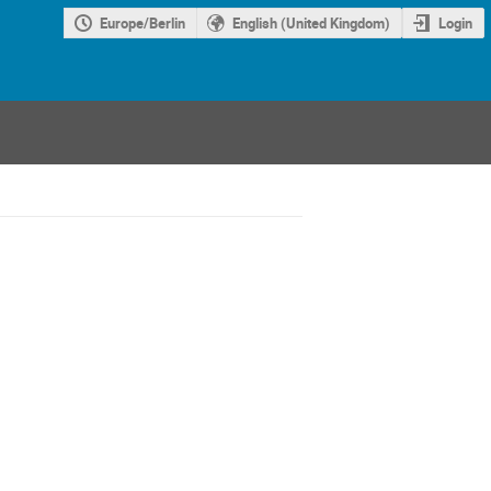
Europe/Berlin
English (United Kingdom)
Login