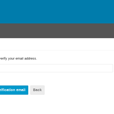
verify your email address.
Back