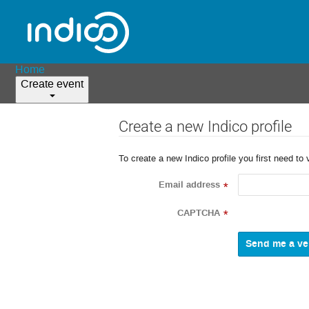
Home
Create event
Create a new Indico profile
To create a new Indico profile you first need to 
Email address
*
CAPTCHA
*