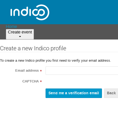
Home
Create event
Create a new Indico profile
To create a new Indico profile you first need to verify your email address.
Email address
*
CAPTCHA
*
Back