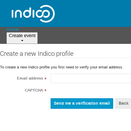
Home
Create event
Create a new Indico profile
To create a new Indico profile you first need to verify your email address.
Email address
*
CAPTCHA
*
Back