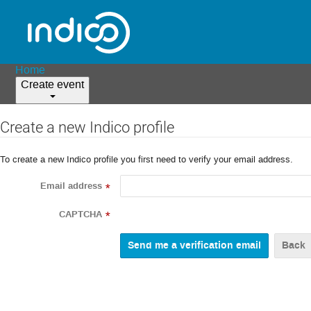
Home
Create event
Create a new Indico profile
To create a new Indico profile you first need to verify your email address.
Email address
*
CAPTCHA
*
Back