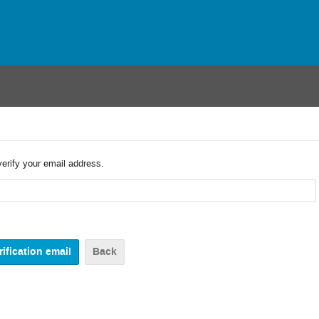
verify your email address.
Back