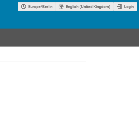
Europe/Berlin
English (United Kingdom)
Login