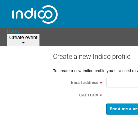
Home
Create event
Create a new Indico profile
To create a new Indico profile you first need to 
Email address
*
CAPTCHA
*