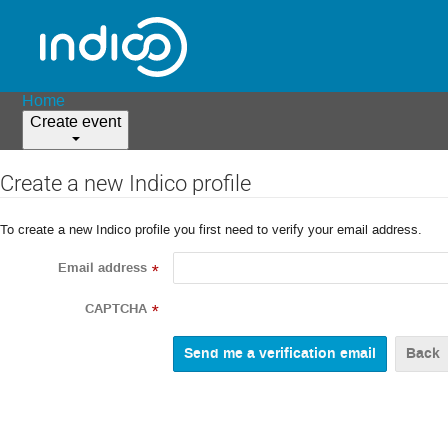
Home
Create event
Create a new Indico profile
To create a new Indico profile you first need to verify your email address.
Email address
*
CAPTCHA
*
Back