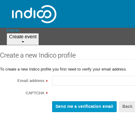
Home
Create event
Create a new Indico profile
To create a new Indico profile you first need to verify your email address.
Email address
*
CAPTCHA
*
Back