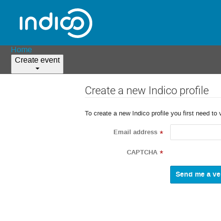
Home
Create event
Create a new Indico profile
To create a new Indico profile you first need to 
Email address
*
CAPTCHA
*