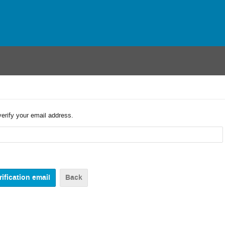
verify your email address.
Back