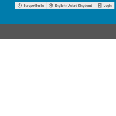
Europe/Berlin
English (United Kingdom)
Login