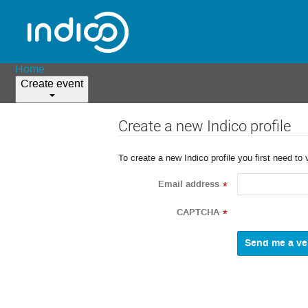
Home
Create event
Create a new Indico profile
To create a new Indico profile you first need to 
Email address
*
CAPTCHA
*