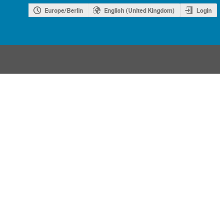
Europe/Berlin
English (United Kingdom)
Login