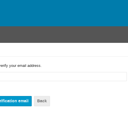
verify your email address.
Back