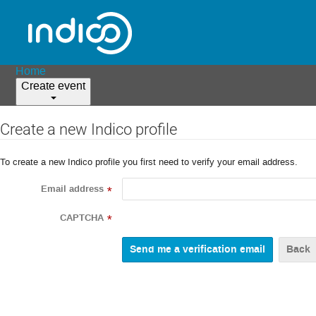
Home
Create event
Create a new Indico profile
To create a new Indico profile you first need to verify your email address.
Email address
*
CAPTCHA
*
Back