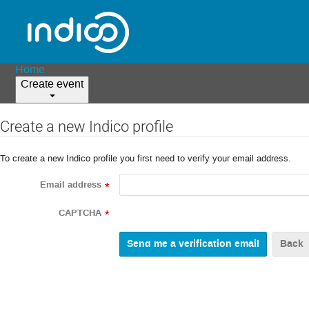
Home
Create event
Create a new Indico profile
To create a new Indico profile you first need to verify your email address.
Email address
*
CAPTCHA
*
Back