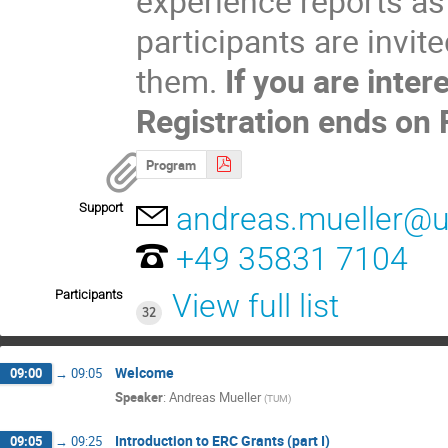
experience reports as
participants are invit
them. 
If you are inter
Registration ends on
Program
Support
andreas.mueller@un
+49 35831 7104
Participants
View full list
32
Welcome
09:00
→
09:05
Speaker
:
Andreas Mueller
(
TUM
)
Introduction to ERC Grants (part I)
09:05
→
09:25