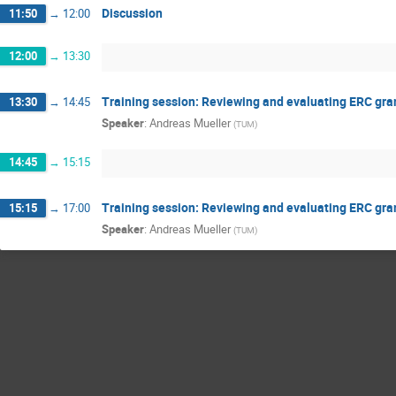
Discussion
11:50
→
12:00
12:00
→
13:30
Training session: Reviewing and evaluating ERC gran
13:30
→
14:45
Speaker
:
Andreas Mueller
(
TUM
)
14:45
→
15:15
Training session: Reviewing and evaluating ERC gran
15:15
→
17:00
Speaker
:
Andreas Mueller
(
TUM
)