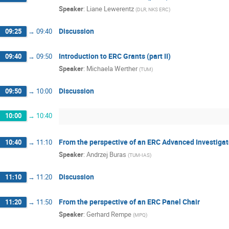
Speaker
:
Liane Lewerentz
(
DLR, NKS ERC
)
Discussion
09:25
→
09:40
Introduction to ERC Grants (part II)
09:40
→
09:50
Speaker
:
Michaela Werther
(
TUM
)
Discussion
09:50
→
10:00
10:00
→
10:40
From the perspective of an ERC Advanced Investigat
10:40
→
11:10
Speaker
:
Andrzej Buras
(
TUM-IAS
)
Discussion
11:10
→
11:20
From the perspective of an ERC Panel Chair
11:20
→
11:50
Speaker
:
Gerhard Rempe
(
MPQ
)