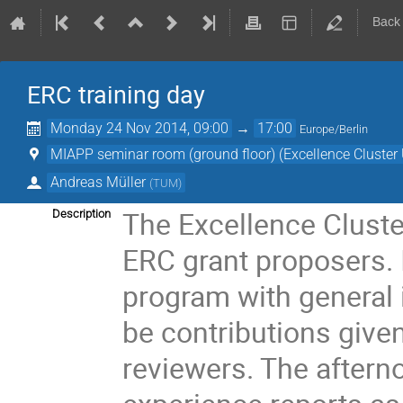
Back
ERC training day
Monday 24 Nov 2014, 09:00
→
17:00
Europe/Berlin
MIAPP seminar room (ground floor) (Excellence Cluster 
Andreas Müller
(
TUM
)
The Excellence Cluster
Description
ERC grant proposers. I
program with general i
be contributions give
reviewers. The afterno