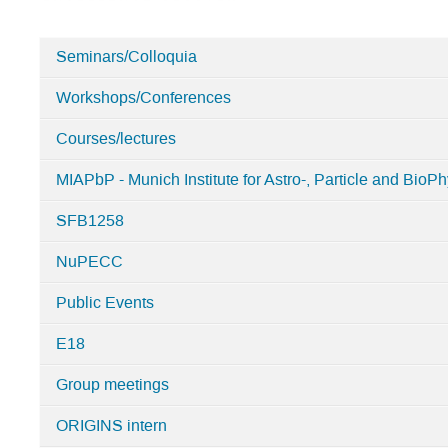
Seminars/Colloquia
Categories
Workshops/Conferences
in
Home
Courses/lectures
MIAPbP - Munich Institute for Astro-, Particle and BioPh
SFB1258
NuPECC
Public Events
E18
Group meetings
ORIGINS intern