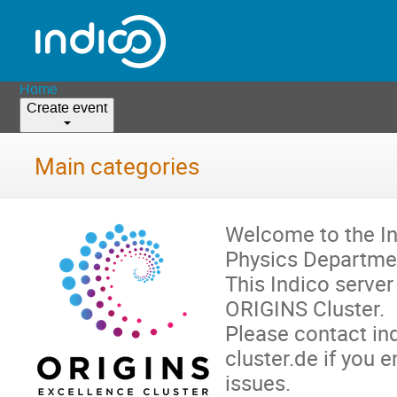
Home
Create event
Main categories
Welcome to the In
Physics Departme
This Indico server
ORIGINS Cluster.
Please contact in
cluster.de if you 
issues.