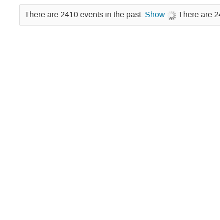
There are 2410 events in the past.
Show
There are 2