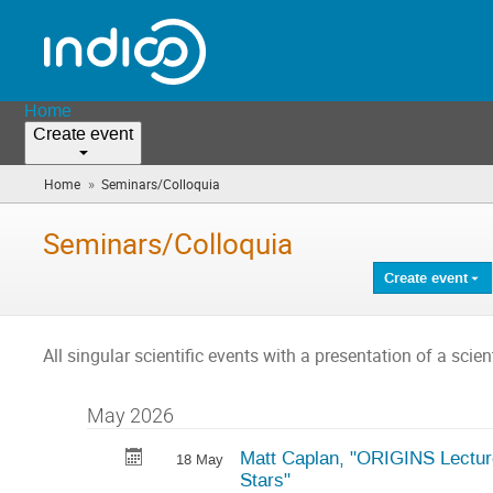
Home
Create event
»
Home
Seminars/Colloquia
(you
are
here)
Seminars/Colloquia
Create event
All singular scientific events with a presentation of a scient
May 2026
Matt Caplan, "ORIGINS Lecture
18 May
Stars"