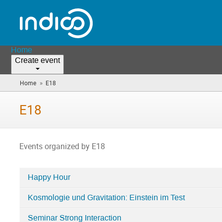
Home
Create event
»
Home
E18
(you
are
here)
E18
Events organized by E18
Happy Hour
Categories
Kosmologie und Gravitation: Einstein im Test
in
E18
Seminar Strong Interaction