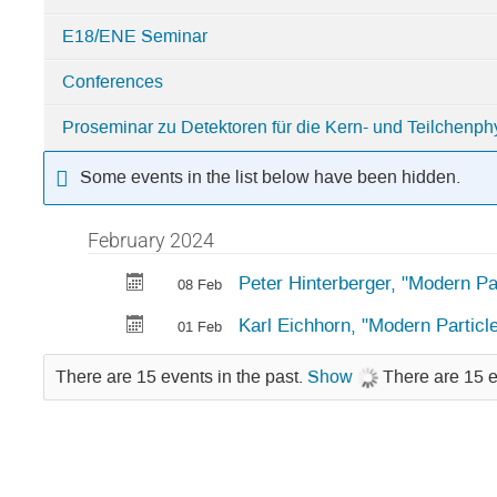
E18/ENE Seminar
Conferences
Proseminar zu Detektoren für die Kern- und Teilchenph
Some events in the list below have been hidden.
February 2024
Peter Hinterberger, "Modern Pa
08 Feb
Karl Eichhorn, "Modern Particl
01 Feb
There are 15 events in the past.
Show
There are 15 e