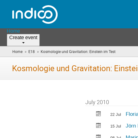
Home
Create event
»
»
Home
E18
Kosmologie und Gravitation: Einstein im Test
(you
are
here)
Kosmologie und Gravitation: Einstei
July 2010
Flori
22 Jul
Jörn 
15 Jul
Mari
08 Jul