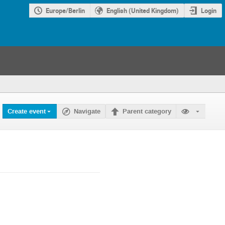
Europe/Berlin
English (United Kingdom)
Login
Create event
Navigate
Parent category