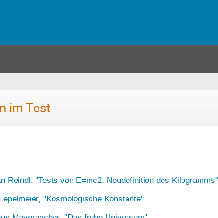
n im Test
an Reindl, "Tests von E=mc2, Neudefinition des Kilogramms"
Lepelmeier, "Kosmologische Konstante"
nus Mayerbacher, "Das frühe Universum"