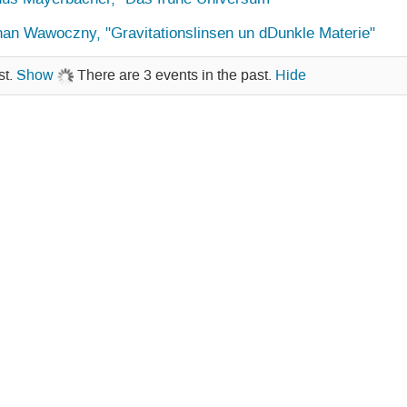
an Wawoczny, "Gravitationslinsen un dDunkle Materie"
st.
Show
There are 3 events in the past.
Hide