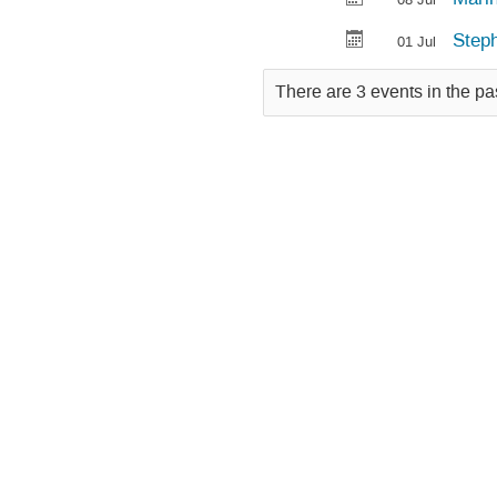
Steph
01 Jul
There are 3 events in the pa