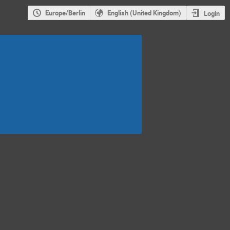
Europe/Berlin
English (United Kingdom)
Login