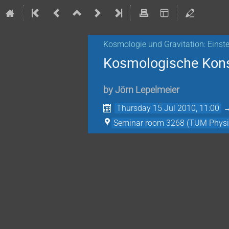
Kosmologie und Gravitation: Einste
Kosmologische Kon
by
Jörn Lepelmeier
Thursday 15 Jul 2010, 11:00
Seminar room 3268 (TUM Physi