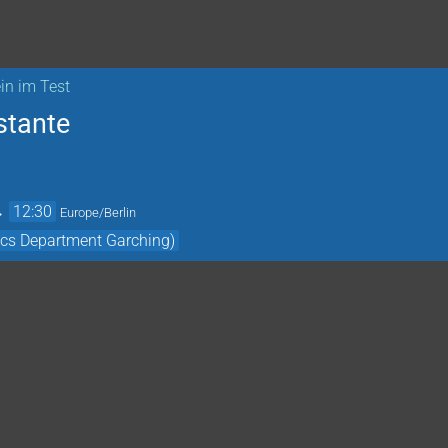
in im Test
stante
→
12:30
Europe/Berlin
cs Department Garching)