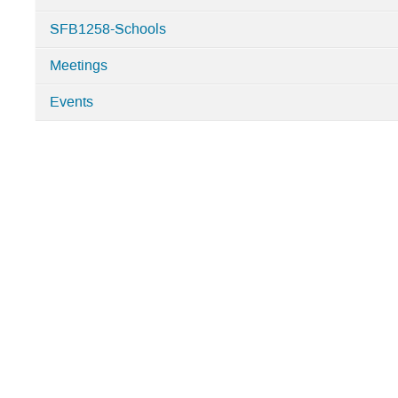
Categories
SFB1258-Schools
in
SFB1258
Meetings
Events