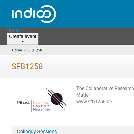
Home
Create event
»
Home
SFB1258
(you
are
here)
SFB1258
The Collaborative Researc
Matter
www.sfb1258.de
Colloquy Sessions