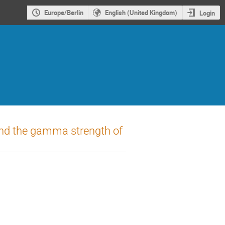
Europe/Berlin
English (United Kingdom)
Login
 and the gamma strength of