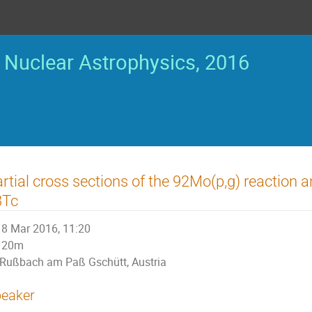
Nuclear Astrophysics, 2016
rtial cross sections of the 92Mo(p,g) reaction
3Tc
8 Mar 2016, 11:20
20m
Rußbach am Paß Gschütt, Austria
eaker