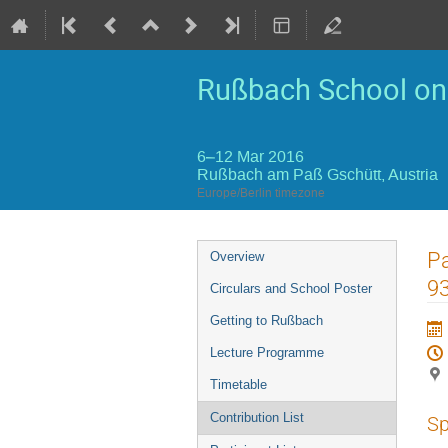
Rußbach School on 
6–12 Mar 2016
Rußbach am Paß Gschütt, Austria
Europe/Berlin timezone
Event
Pa
Overview
menu
9
Circulars and School Poster
Getting to Rußbach
Lecture Programme
Timetable
Contribution List
Sp