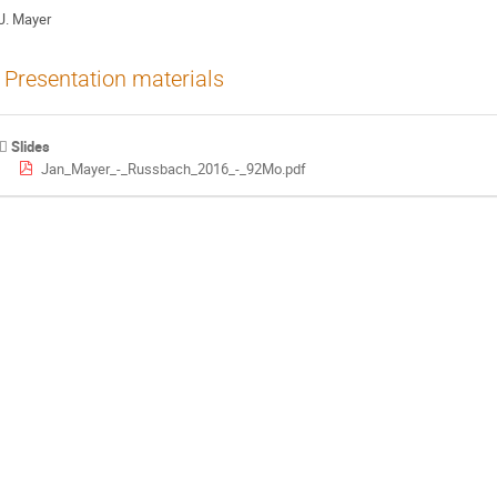
J. Mayer
Presentation materials
Slides
Jan_Mayer_-_Russbach_2016_-_92Mo.pdf