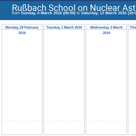
Rußbach School on Nuclear Ast
from
Sunday, 6 March 2016 (08:00)
to
Saturday, 12 March 2016 (18:
Monday, 29 February
Tuesday, 1 March 2016
Wednesday, 2 March
Thu
2016
2016