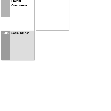
Prompt
Component
19:00
Social Dinner