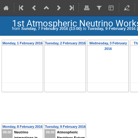
1st Atmospheric Neutrino Wor
from
Sunday, 7 February 2016 (13:00)
to
Tuesday, 9 February 2016 (
Monday, 1 February 2016
Tuesday, 2 February 2016
Wednesday, 3 February
Th
2016
Monday, 8 February 2016
Tuesday, 9 February 2016
09:00
Neutrino
09:00
Atmospheric
interactions in
Neutrinos Future