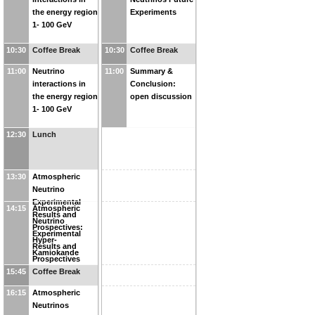
the energy region
Experiments
1- 100 GeV
10:30
Coffee Break
10:30
Coffee Break
11:00
Neutrino
11:00
Summary &
interactions in
Conclusion:
the energy region
open discussion
1- 100 GeV
12:30
Lunch
13:30
Atmospheric
Neutrino
Experimental
14:15
Atmospheric
Results and
Neutrino
Prospectives:
Experimental
Hyper-
Results and
Kamiokande
Prospectives
15:45
Coffee Break
16:15
Atmospheric
Neutrinos