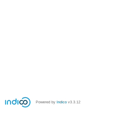
Powered by
Indico
v3.3.12